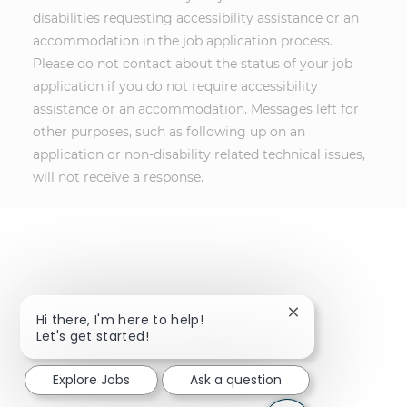
disabilities requesting accessibility assistance or an
accommodation in the job application process.
Please do not contact about the status of your job
application if you do not require accessibility
assistance or an accommodation. Messages left for
other purposes, such as following up on an
application or non-disability related technical issues,
will not receive a response.
Close chatbot not
Hi there, I'm here to help!
Let's get started!
Explore Jobs
Ask a question