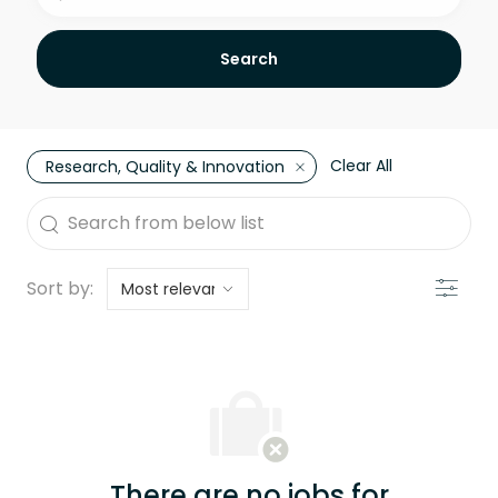
Search
Clear All
Research, Quality & Innovation
the results are updated
Search from below list
Filter
Sort by:
There are no jobs for