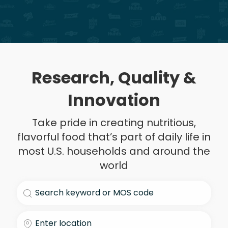
Research, Quality &
Innovation
Take pride in creating nutritious,
flavorful food that’s part of daily life in
most U.S. households and around the
world
Search for Job Title
Enter Location