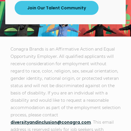
Join Our Talent Community
Conagra Brands is an Affirmative Action and Equal
Opportunity Employer. All qualified applicants will
receive consideration for employment without
regard to race, color, religion, sex, sexual orientation,
gender identity, national origin, or protected veteran
status and will not be discriminated against on the
basis of disability. If you are an individual with a
disability and would like to request a reasonable
accommodation as part of the employment selection
process, please contact
diversityandinclusion@conagra.com
. This email
address is reserved solely for job seekers with