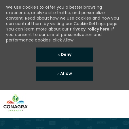
We use cookies to offer you a better browsing
experience, analyze site traffic, and personalize
content. Read about how we use cookies and how you
can control them by visiting our Cookie Settings page.
You can learn more about our
Privacy Policy here
. If
you consent to our use of personalization and
performance cookies, click Allow
Deny
Allow
Skip to main content
-