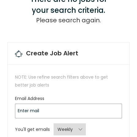
your search criteria.
Please search again.
Create Job Alert
NOTE: Use refine search filters above to get
better job alerts
Required
Email Address
Required
You'll get emails