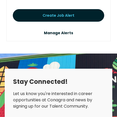
Create Job Alert
Manage Alerts
Stay Connected!
Let us know you're interested in career
opportunities at Conagra and news by
signing up for our Talent Community.