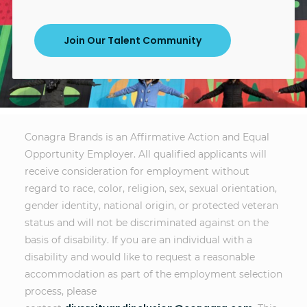
Join Our Talent Community
Conagra Brands is an Affirmative Action and Equal
Opportunity Employer. All qualified applicants will
receive consideration for employment without
regard to race, color, religion, sex, sexual orientation,
gender identity, national origin, or protected veteran
status and will not be discriminated against on the
basis of disability. If you are an individual with a
disability and would like to request a reasonable
accommodation as part of the employment selection
process, please