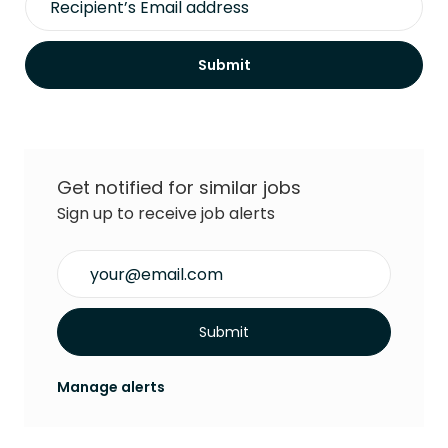
Submit
Get notified for similar jobs
Sign up to receive job alerts
Enter Email address (Required)
Submit
Manage alerts