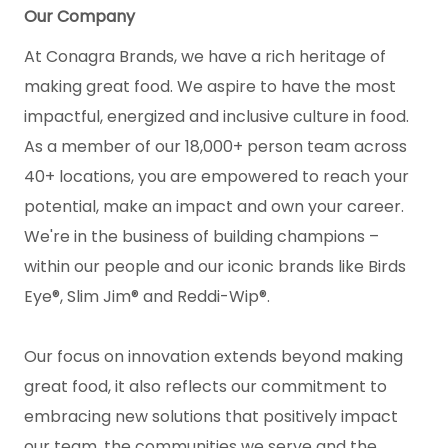
Our Company
At Conagra Brands, we have a rich heritage of
making great food. We aspire to have the most
impactful, energized and inclusive culture in food.
As a member of our 18,000+ person team across
40+ locations, you are empowered to reach your
potential, make an impact and own your career.
We're in the business of building champions –
within our people and our iconic brands like Birds
Eye®, Slim Jim® and Reddi-Wip®.
Our focus on innovation extends beyond making
great food, it also reflects our commitment to
embracing new solutions that positively impact
our team, the communities we serve and the