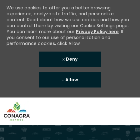
We use cookies to offer you a better browsing
experience, analyze site traffic, and personalize
content. Read about how we use cookies and how you
can control them by visiting our Cookie Settings page.
You can learn more about our
Privacy Policy here
. If
you consent to our use of personalization and
performance cookies, click Allow
Deny
Allow
Skip to main content
-