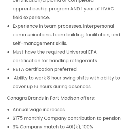
certification/diploma or completed
apprenticeship program AND 1 year of HVAC
field experience.
Experience in team processes, interpersonal
communications, team building, facilitation, and
self-management skills.
Must have the required Universal EPA
certification for handling refrigerants
RETA certification preferred.
Ability to work 8 hour swing shifts with ability to
cover up 16 hours during absences
Conagra Brands in Fort Madison offers:
Annual wage increases
$175 monthly Company contribution to pension
3% Company match to 401(k); 100%