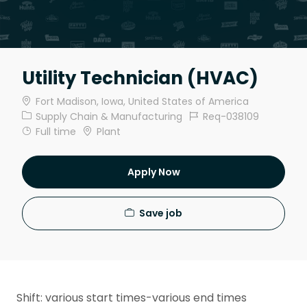
Utility Technician (HVAC)
Location
Fort Madison, Iowa, United States of America
Category
Job Id
Supply Chain & Manufacturing
Req-038109
Job Type
Full time
Plant
Apply Now
Save job
Shift: various start times-various end times