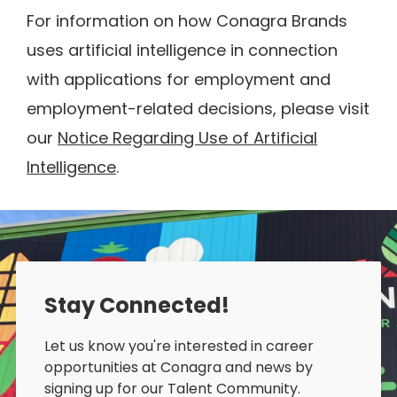
For information on how Conagra Brands
uses artificial intelligence in connection
with applications for employment and
employment-related decisions, please visit
our
Notice Regarding Use of Artificial
Intelligence
.
Stay Connected!
Let us know you're interested in career
opportunities at Conagra and news by
signing up for our Talent Community.