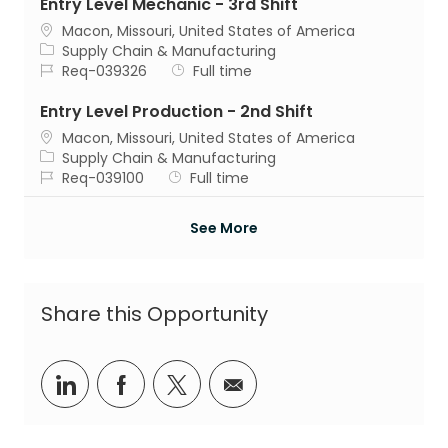
Entry Level Mechanic - 3rd Shift
Location
Macon, Missouri, United States of America
Category
Supply Chain & Manufacturing
Job Id
Job Type
Req-039326
Full time
Entry Level Production - 2nd Shift
Location
Macon, Missouri, United States of America
Category
Supply Chain & Manufacturing
Job Id
Job Type
Req-039100
Full time
See More
Share this Opportunity
Share via LinkedIn
Share via Facebook
Share via twitter
Share via email