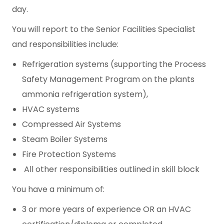
day.
You will report to the Senior Facilities Specialist
and responsibilities include:
Refrigeration systems (supporting the Process
Safety Management Program on the plants
ammonia refrigeration system),
HVAC systems
Compressed Air Systems
Steam Boiler Systems
Fire Protection Systems
All other responsibilities outlined in skill block
You have a minimum of:
3 or more years of experience OR an HVAC