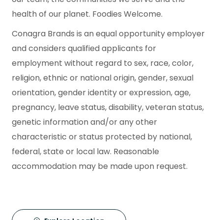
health of our planet. Foodies Welcome.
Conagra Brands is an equal opportunity employer
and considers qualified applicants for
employment without regard to sex, race, color,
religion, ethnic or national origin, gender, sexual
orientation, gender identity or expression, age,
pregnancy, leave status, disability, veteran status,
genetic information and/or any other
characteristic or status protected by national,
federal, state or local law. Reasonable
accommodation may be made upon request.