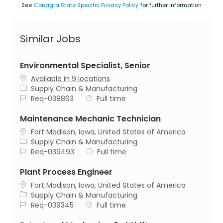
See
Conagra State Specific Privacy Policy
for further information
Similar Jobs
Environmental Specialist, Senior
Available in 9 locations
Category
Supply Chain & Manufacturing
Job Id
Job Type
Req-038863
Full time
Maintenance Mechanic Technician
Location
Fort Madison, Iowa, United States of America
Category
Supply Chain & Manufacturing
Job Id
Job Type
Req-039493
Full time
Plant Process Engineer
Location
Fort Madison, Iowa, United States of America
Category
Supply Chain & Manufacturing
Job Id
Job Type
Req-039345
Full time