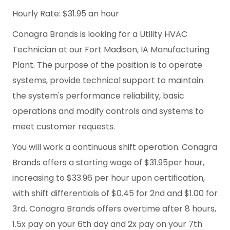
Hourly Rate: $31.95 an hour
Conagra Brands is looking for a Utility HVAC
Technician at our Fort Madison, IA Manufacturing
Plant. The purpose of the position is to operate
systems, provide technical support to maintain
the system's performance reliability, basic
operations and modify controls and systems to
meet customer requests.
You will work a continuous shift operation. Conagra
Brands offers a starting wage of $31.95per hour,
increasing to $33.96 per hour upon certification,
with shift differentials of $0.45 for 2nd and $1.00 for
3rd. Conagra Brands offers overtime after 8 hours,
1.5x pay on your 6th day and 2x pay on your 7th