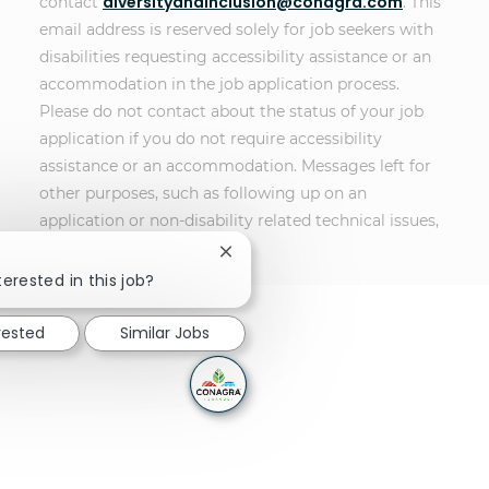
diversityandinclusion@conagra.com
contact
. This
email address is reserved solely for job seekers with
disabilities requesting accessibility assistance or an
accommodation in the job application process.
Please do not contact about the status of your job
application if you do not require accessibility
assistance or an accommodation. Messages left for
other purposes, such as following up on an
application or non-disability related technical issues,
will not receive a response.
Close chatbot notification
terested in this job?
rested
Similar Jobs