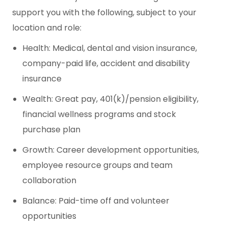
support you with the following, subject to your
location and role:
Health: Medical, dental and vision insurance,
company-paid life, accident and disability
insurance
Wealth: Great pay, 401(k)/pension eligibility,
financial wellness programs and stock
purchase plan
Growth: Career development opportunities,
employee resource groups and team
collaboration
Balance: Paid-time off and volunteer
opportunities