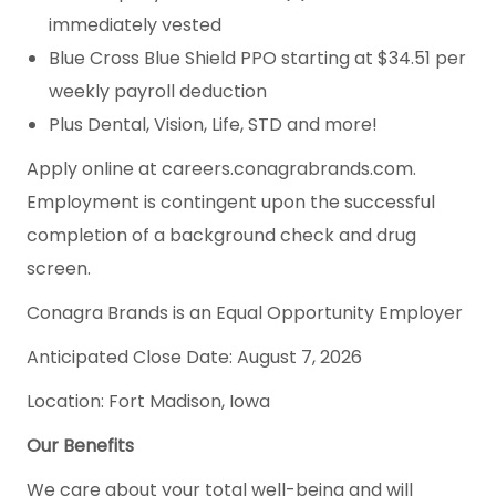
immediately vested
Blue Cross Blue Shield PPO starting at $34.51 per
weekly payroll deduction
Plus Dental, Vision, Life, STD and more!
Apply online at careers.conagrabrands.com.
Employment is contingent upon the successful
completion of a background check and drug
screen.
Conagra Brands is an Equal Opportunity Employer
Anticipated Close Date: August 7, 2026
Location: Fort Madison, Iowa
Our Benefits
We care about your total well-being and will