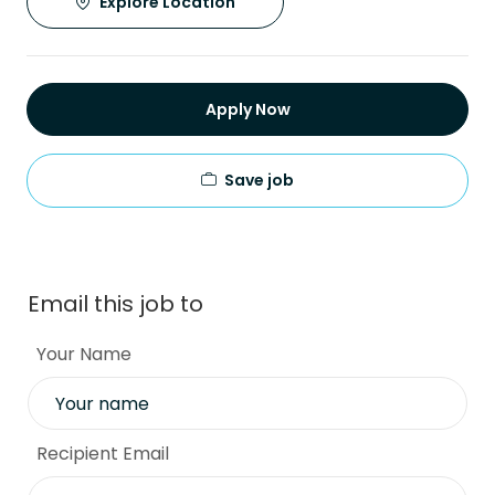
Explore Location
Apply Now
Save job
Email this job to
Your Name
Recipient Email