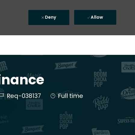
Deny
Allow
Finance
Job Id
Job Type
Req-038137
Full time