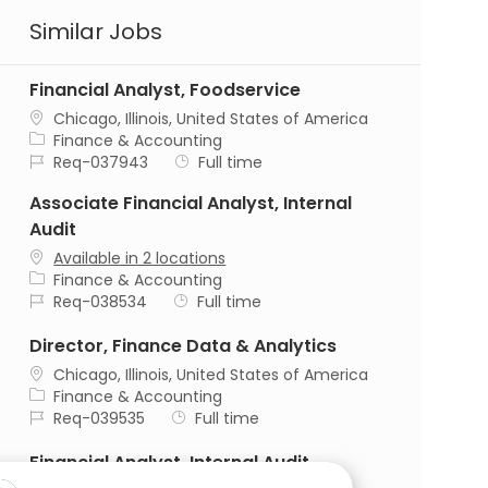
Similar Jobs
Financial Analyst, Foodservice
Location
Chicago, Illinois, United States of America
Category
Finance & Accounting
Job Id
Job Type
Req-037943
Full time
Associate Financial Analyst, Internal
Audit
Available in 2 locations
Category
Finance & Accounting
Job Id
Job Type
Req-038534
Full time
Director, Finance Data & Analytics
Location
Chicago, Illinois, United States of America
Category
Finance & Accounting
Job Id
Job Type
Req-039535
Full time
Financial Analyst, Internal Audit