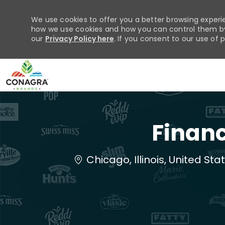
We use cookies to offer you a better browsing experie
how we use cookies and how you can control them by 
our
Privacy Policy here
. If you consent to our use of 
-
Financ
Location
Chicago, Illinois, United St