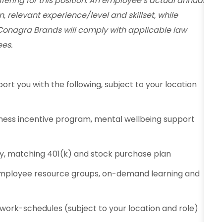
fering for this position. An employee’s actual annual
n, relevant experience/level and skillset, while
Conagra Brands will comply with applicable law
es.
ort you with the following, subject to your location
ness incentive program, mental wellbeing support
ty, matching 401(k) and stock purchase plan
employee resource groups, on-demand learning and
e work-schedules (subject to your location and role)