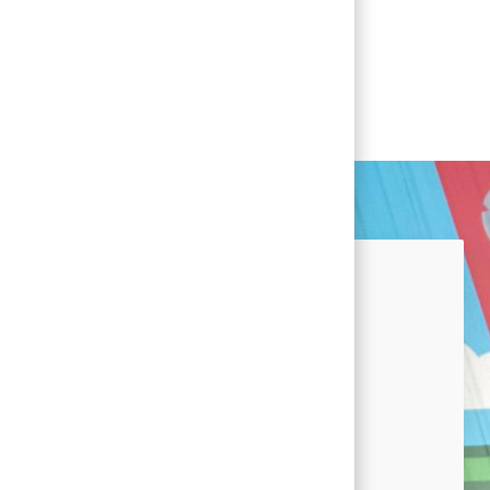
nected!
u're interested in career
 at Conagra and news by signing
lent Community.