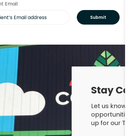
nt Email
Submit
Stay Con
Let us know yo
opportunities
up for our Ta