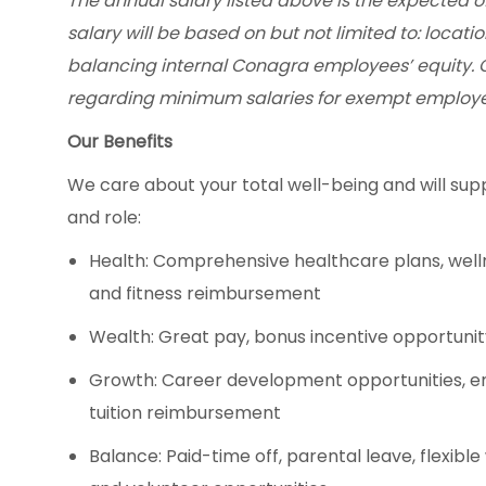
The annual salary listed above is the expected of
salary will be based on but not limited to: locatio
balancing internal Conagra employees’ equity. 
regarding minimum salaries for exempt employe
Our Benefits
We care about your total well-being and will supp
and role:
Health: Comprehensive healthcare plans, well
and fitness reimbursement
Wealth: Great pay, bonus incentive opportuni
Growth: Career development opportunities, 
tuition reimbursement
Balance: Paid-time off, parental leave, flexibl