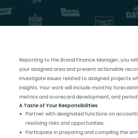
Reporting to the Brand Finance Manager, you wil
your assigned area and present actionable reco
investigate issues related to assigned projects wh
insights. Your work will include monthly forecasti
metrics and scorecard development, and period c
A Taste of Your Responsibilities
Partner with designated functions on accounti
resolving risks and opportunities.
Participate in preparing and compiling the ann