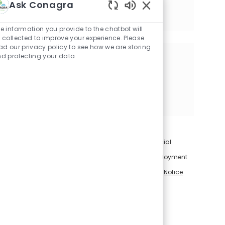
Available in 2 locations
Ask Conagra
Category
Finance & Accounting
Enabled Chatbot Sou
Job Id
Job Type
Req-038528
Full time
e information you provide to the chatbot will
 collected to improve your experience. Please
ad our privacy policy to see how we are storing
d protecting your data
Share this Opportunity
Share via LinkedIn
Share via Facebook
Share via twitter
Share via email
For information on how Conagra Brands uses artificial
intelligence in connection with applications for employment
and employment-related decisions, please visit our
Notice
Regarding Use of Artificial Intelligence
.