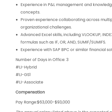
Experience in P&L management and knowledge 
concepts.
Proven experience collaborating across multi
organizational challenges.
Advanced Excel skills, including VLOOKUP, IND
formulas such as IF, OR, AND, SUMIF/SUMIFS.
Experience with SAP BPC or similar financial so
Number of Days in Office: 3
#LI-Hybrid
#LI-GS1
#LI-Associate
Compensation
Pay Range:$63,000-$93,000