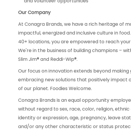
and volunteer opportunities
Our Company
At Conagra Brands, we have a rich heritage of m
impactful, energized and inclusive culture in fo
40+ locations, you are empowered to reach your
We're in the business of building champions – with
Slim Jim® and Reddi-Wip®.
Our focus on innovation extends beyond making g
embracing new solutions that positively impact 
of our planet. Foodies Welcome.
Conagra Brands is an equal opportunity employe
without regard to sex, race, color, religion, ethnic
identity or expression, age, pregnancy, leave statu
and/or any other characteristic or status protecte