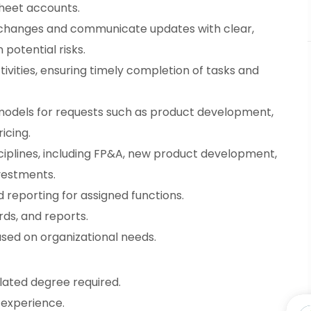
heet accounts.
changes and communicate updates with clear,
otential risks.
ities, ensuring timely completion of tasks and
 models for requests such as product development,
icing.
sciplines, including FP&A, new product development,
vestments.
 reporting for assigned functions.
rds, and reports.
ased on organizational needs.
elated degree required.
 experience.