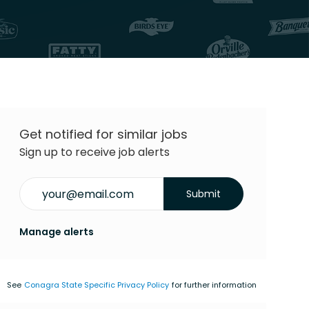
Get notified for similar jobs
Sign up to receive job alerts
Enter Email address (Required)
Submit
Manage alerts
See
Conagra State Specific Privacy Policy
for further information