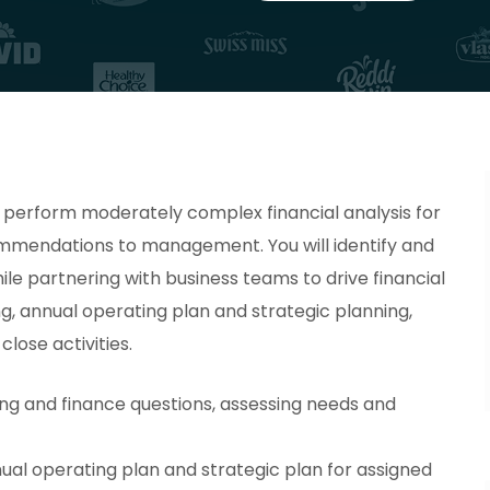
l perform moderately complex financial analysis for
mmendations to management. You will identify and
ile partnering with business teams to drive financial
ng, annual operating plan and strategic planning,
lose activities.
ng and finance questions, assessing needs and
ual operating plan and strategic plan for assigned