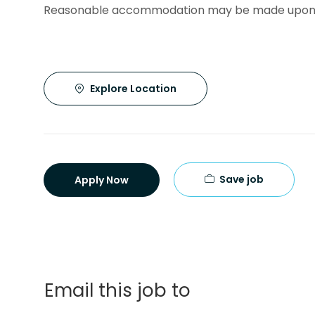
Reasonable accommodation may be made upon 
Explore Location
Save job
Apply Now
Email this job to