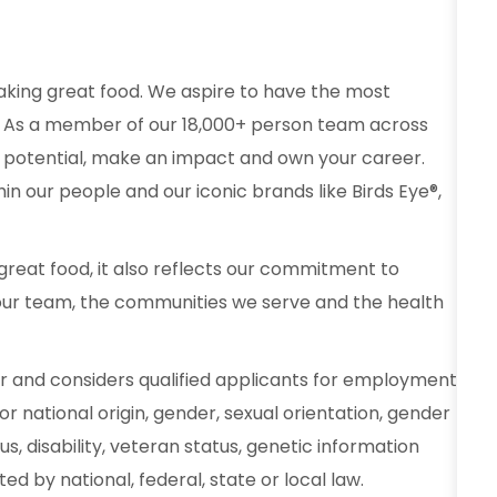
aking great food. We aspire to have the most
od. As a member of our 18,000+ person team across
 potential, make an impact and own your career.
in our people and our iconic brands like Birds Eye®,
reat food, it also reflects our commitment to
our team, the communities we serve and the health
r and considers qualified applicants for employment
 or national origin, gender, sexual orientation, gender
s, disability, veteran status, genetic information
d by national, federal, state or local law.