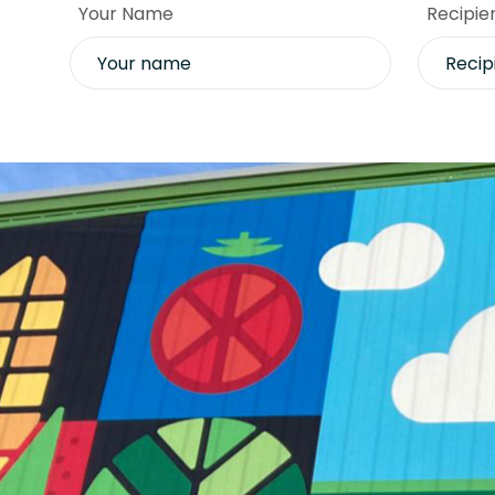
Your Name
Recipie