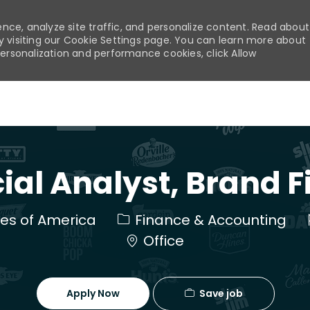
nce, analyze site traffic, and personalize content. Read about
visiting our Cookie Settings page. You can learn more about
personalization and performance cookies, click Allow
Skip to main content
ial Analyst, Brand 
Category
ates of America
Finance & Accounting
Office
Save job
Apply Now