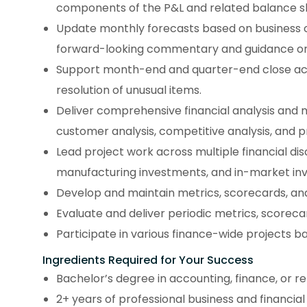
components of the P&L and related balance s
Update monthly forecasts based on business 
forward-looking commentary and guidance on p
Support month-end and quarter-end close activ
resolution of unusual items.
Deliver comprehensive financial analysis and
customer analysis, competitive analysis, and pr
Lead project work across multiple financial di
manufacturing investments, and in-market in
Develop and maintain metrics, scorecards, and
Evaluate and deliver periodic metrics, scoreca
Participate in various finance-wide projects b
Ingredients Required for Your Success
Bachelor’s degree in accounting, finance, or r
2+ years of professional business and financial