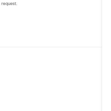
request.