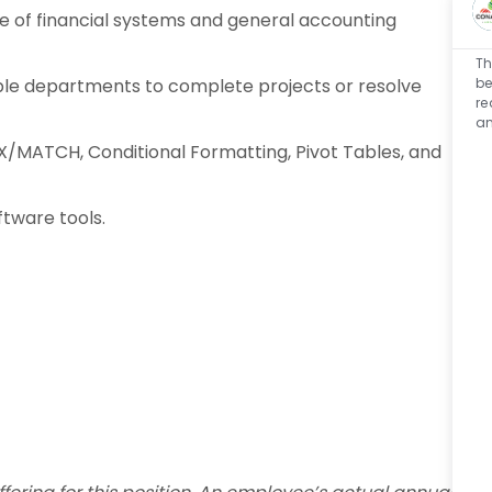
of financial systems and general accounting
Th
be
ple departments to complete projects or resolve
re
an
EX/MATCH, Conditional Formatting, Pivot Tables, and
ftware tools.