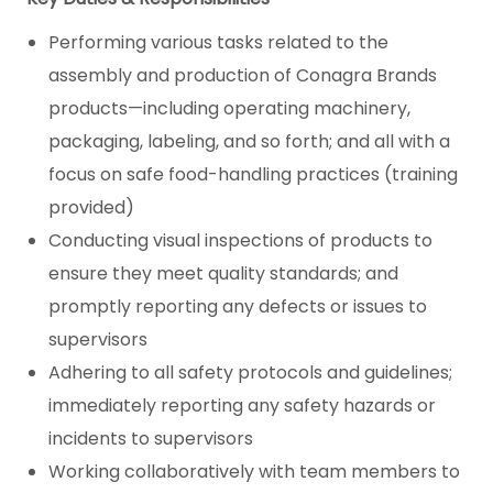
Performing various tasks related to the
assembly and production of Conagra Brands
products—including operating machinery,
packaging, labeling, and so forth; and all with a
focus on safe food-handling practices (training
provided)
Conducting visual inspections of products to
ensure they meet quality standards; and
promptly reporting any defects or issues to
supervisors
Adhering to all safety protocols and guidelines;
immediately reporting any safety hazards or
incidents to supervisors
Working collaboratively with team members to