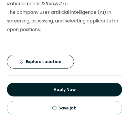
izational needs.&#xa;&#xa;
The company uses artificial intelligence (AI) in
screening, assessing, and selecting applicants for
open positions.
Explore Location
Apply Now
Save job