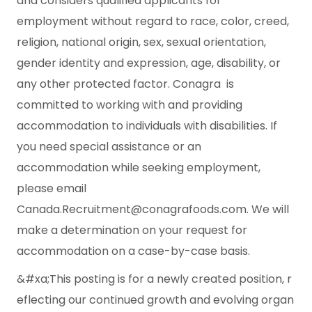
and considers qualified applicants for
employment without regard to race, color, creed,
religion, national origin, sex, sexual orientation,
gender identity and expression, age, disability, or
any other protected factor. Conagra is
committed to working with and providing
accommodation to individuals with disabilities. If
you need special assistance or an
accommodation while seeking employment,
please email
Canada.Recruitment@conagrafoods.com.
We will
make a determination on your request for
accommodation on a case-by-case basis.
&#xa;This posting is for a newly created position, r
eflecting our continued growth and evolving organ