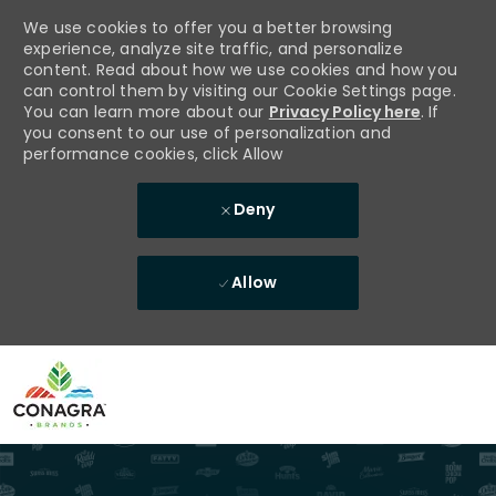
We use cookies to offer you a better browsing
experience, analyze site traffic, and personalize
content. Read about how we use cookies and how you
can control them by visiting our Cookie Settings page.
You can learn more about our
Privacy Policy here
. If
you consent to our use of personalization and
performance cookies, click Allow
Deny
Allow
Skip to main content
-