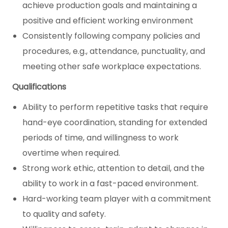
achieve production goals and maintaining a
positive and efficient working environment
Consistently following company policies and
procedures, e.g., attendance, punctuality, and
meeting other safe workplace expectations.
Qualifications
Ability to perform repetitive tasks that require
hand-eye coordination, standing for extended
periods of time, and willingness to work
overtime when required.
Strong work ethic, attention to detail, and the
ability to work in a fast-paced environment.
Hard-working team player with a commitment
to quality and safety.