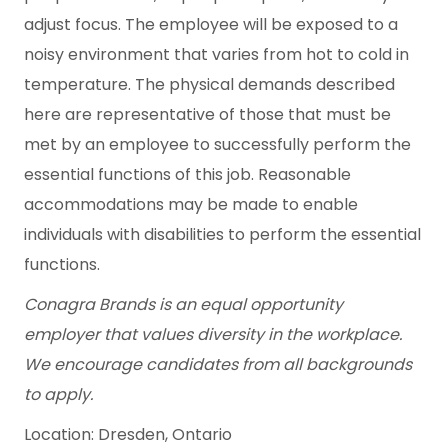
adjust focus. The employee will be exposed to a
noisy environment that varies from hot to cold in
temperature. The physical demands described
here are representative of those that must be
met by an employee to successfully perform the
essential functions of this job. Reasonable
accommodations may be made to enable
individuals with disabilities to perform the essential
functions.
Conagra Brands
is an equal opportunity
employer
that
values diversity in the workplace.
We encourage candidates from all backgrounds
to apply.
Location: Dresden, Ontario