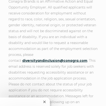
Conagra Brands is an Affirmative Action and Equal
Opportunity Employer. All qualified applicants will
receive consideration for employment without
regard to race, color, religion, sex, sexual orientation,
gender identity, national origin, or protected veteran
status and will not be discriminated against on the
basis of disability. If you are an individual with a
disability and would like to request a reasonable
accommodation as part of the employment selection
process, please
diversityandinclusion@conagra.com
contact
. This
email address is reserved solely for job seekers with
disabilities requesting accessibility assistance or an
accommodation in the job application process.
Please do not contact about the status of your job
application if you do not require accessibility
assistance or an accommodation. Messages left for
other purposes, such as following up on an
Close chatbot notification