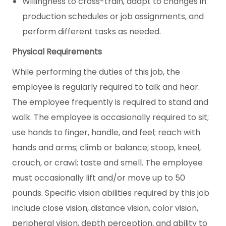
Willingness to cross-train, adapt to changes in
production schedules or job assignments, and
perform different tasks as needed.
Physical Requirements
While performing the duties of this job, the
employee is regularly required to talk and hear.
The employee frequently is required to stand and
walk. The employee is occasionally required to sit;
use hands to finger, handle, and feel; reach with
hands and arms; climb or balance; stoop, kneel,
crouch, or crawl; taste and smell. The employee
must occasionally lift and/or move up to 50
pounds. Specific vision abilities required by this job
include close vision, distance vision, color vision,
peripheral vision, depth perception, and ability to