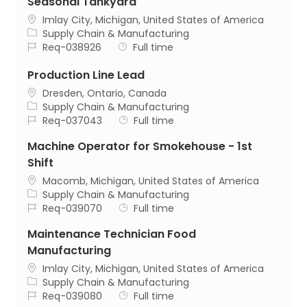
Seasonal Tankyard
Location
Imlay City, Michigan, United States of America
Category
Supply Chain & Manufacturing
Job Id
Job Type
Req-038926
Full time
Production Line Lead
Location
Dresden, Ontario, Canada
Category
Supply Chain & Manufacturing
Job Id
Job Type
Req-037043
Full time
Machine Operator for Smokehouse - 1st
Shift
Location
Macomb, Michigan, United States of America
Category
Supply Chain & Manufacturing
Job Id
Job Type
Req-039070
Full time
Maintenance Technician Food
Manufacturing
Location
Imlay City, Michigan, United States of America
Category
Supply Chain & Manufacturing
Job Id
Job Type
Req-039080
Full time