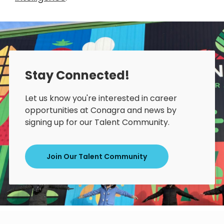
Stay Connected!
Let us know you're interested in career
opportunities at Conagra and news by
signing up for our Talent Community.
Join Our Talent Community