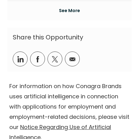
See More
Share this Opportunity
Share via LinkedIn
Share via Facebook
Share via twitter
Share via email
For information on how Conagra Brands
uses artificial intelligence in connection
with applications for employment and
employment-related decisions, please visit
our
Notice Regarding Use of Artificial
Intelligence
.