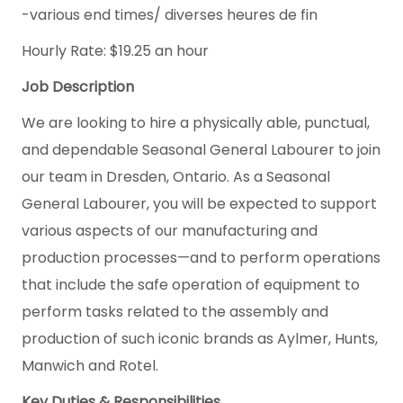
-various end times/ diverses heures de fin
Hourly Rate: $19.25 an hour
Job Description
We are looking to hire a physically able, punctual,
and dependable Seasonal General Labourer to join
our team in Dresden, Ontario. As a Seasonal
General Labourer, you will be expected to support
various aspects of our manufacturing and
production processes—and to perform operations
that include the safe operation of equipment to
perform tasks related to the assembly and
production of such iconic brands as Aylmer, Hunts,
Manwich and Rotel.
Key Duties & Responsibilities