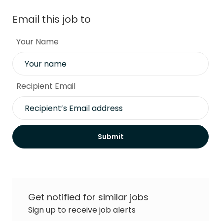
Email this job to
Your Name
Recipient Email
Submit
Get notified for similar jobs
Sign up to receive job alerts