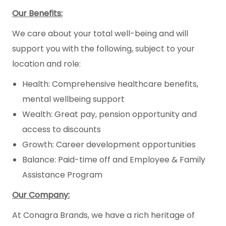
Our Benefits:
We care about your total well-being and will
support you with the following, subject to your
location and role:
Health: Comprehensive healthcare benefits,
mental wellbeing support
Wealth: Great pay, pension opportunity and
access to discounts
Growth: Career development opportunities
Balance: Paid-time off and Employee & Family
Assistance Program
Our Company:
At Conagra Brands, we have a rich heritage of