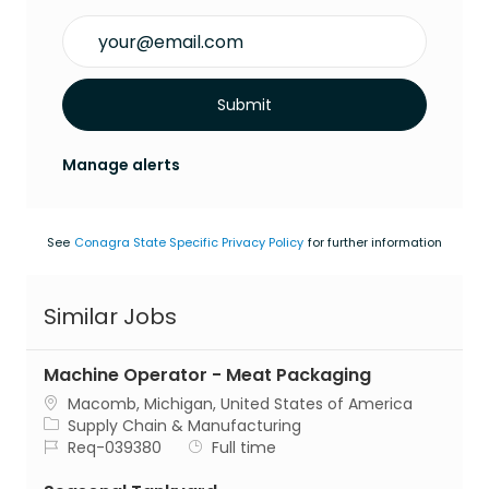
Enter Email address (Required)
Submit
Manage alerts
See
Conagra State Specific Privacy Policy
for further information
Similar Jobs
Machine Operator - Meat Packaging
Location
Macomb, Michigan, United States of America
Category
Supply Chain & Manufacturing
Job Id
Job Type
Req-039380
Full time