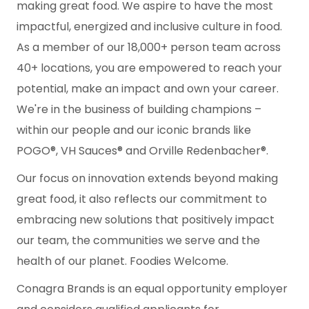
making great food. We aspire to have the most
impactful, energized and inclusive culture in food.
As a member of our 18,000+ person team across
40+ locations, you are empowered to reach your
potential, make an impact and own your career.
We're in the business of building champions –
within our people and our iconic brands like
POGO®, VH Sauces® and Orville Redenbacher®.
Our focus on innovation extends beyond making
great food, it also reflects our commitment to
embracing new solutions that positively impact
our team, the communities we serve and the
health of our planet. Foodies Welcome.
Conagra Brands is an equal opportunity employer