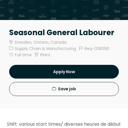
Seasonal General Labourer
Location
Dresden, Ontario, Canada
Category
Job Id
Supply Chain & Manufacturing
Req-038390
Job Type
Full time
Plant
Apply Now
Save job
Shift: various start times/ diverses heures de début