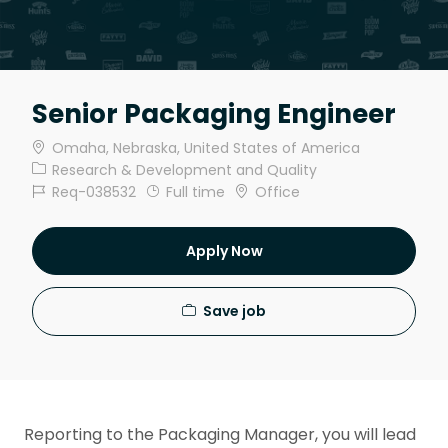
Senior Packaging Engineer
Location
Omaha, Nebraska, United States of America
Category
Research & Development and Quality
Job Id
Job Type
Req-038532
Full time
Office
Apply Now
Save job
Reporting to the Packaging Manager, you will lead