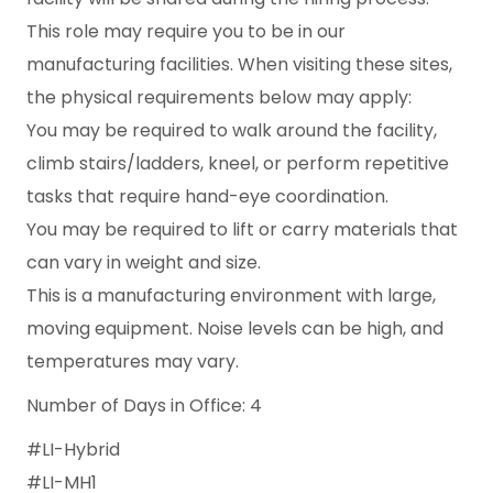
This role may require you to be in our
manufacturing facilities. When visiting these sites,
the physical requirements below may apply:
You may be required to walk around the facility,
climb stairs/ladders, kneel, or perform repetitive
tasks that require hand-eye coordination.
You may be required to lift or carry materials that
can vary in weight and size.
This is a manufacturing environment with large,
moving equipment. Noise levels can be high, and
temperatures may vary.
Number of Days in Office: 4
#LI-Hybrid
#LI-MH1