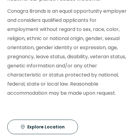
Conagra Brands is an equal opportunity employer
and considers qualified applicants for
employment without regard to sex, race, color,
religion, ethnic or national origin, gender, sexual
orientation, gender identity or expression, age,
pregnancy, leave status, disability, veteran status,
genetic information and/or any other
characteristic or status protected by national,
federal, state or local law. Reasonable
accommodation may be made upon request.
Explore Location