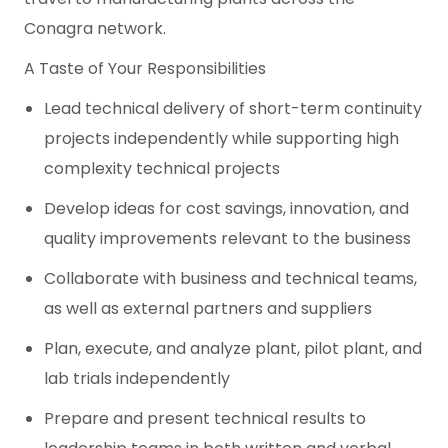
Conagra network.
A Taste of Your Responsibilities
Lead technical delivery of short-term continuity
projects independently while supporting high
complexity technical projects
Develop ideas for cost savings, innovation, and
quality improvements relevant to the business
Collaborate with business and technical teams,
as well as external partners and suppliers
Plan, execute, and analyze plant, pilot plant, and
lab trials independently
Prepare and present technical results to