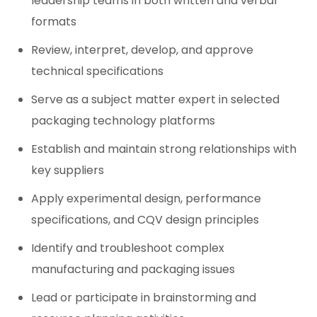
leadership teams in both written and verbal
formats
Review, interpret, develop, and approve
technical specifications
Serve as a subject matter expert in selected
packaging technology platforms
Establish and maintain strong relationships with
key suppliers
Apply experimental design, performance
specifications, and CQV design principles
Identify and troubleshoot complex
manufacturing and packaging issues
Lead or participate in brainstorming and