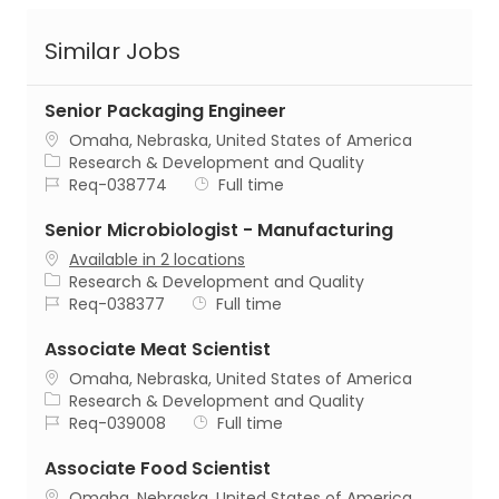
Similar Jobs
Senior Packaging Engineer
Location
Omaha, Nebraska, United States of America
Category
Research & Development and Quality
Job Id
Job Type
Req-038774
Full time
Senior Microbiologist - Manufacturing
Available in 2 locations
Category
Research & Development and Quality
Job Id
Job Type
Req-038377
Full time
Associate Meat Scientist
Location
Omaha, Nebraska, United States of America
Category
Research & Development and Quality
Job Id
Job Type
Req-039008
Full time
Associate Food Scientist
Location
Omaha, Nebraska, United States of America