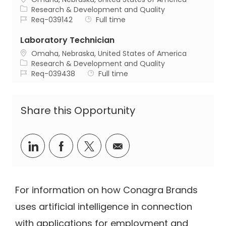
Category
Research & Development and Quality
Job Id
Job Type
Req-039142
Full time
Laboratory Technician
Location
Omaha, Nebraska, United States of America
Category
Research & Development and Quality
Job Id
Job Type
Req-039438
Full time
Share this Opportunity
Share via LinkedIn
Share via Facebook
Share via twitter
Share via email
For information on how Conagra Brands
uses artificial intelligence in connection
with applications for employment and