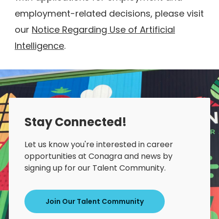
employment-related decisions, please visit
our
Notice Regarding Use of Artificial
Intelligence
.
Stay Connected!
Let us know you're interested in career
opportunities at Conagra and news by
signing up for our Talent Community.
Join Our Talent Community