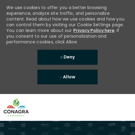
We use cookies to offer you a better browsing
experience, analyze site traffic, and personalize
content. Read about how we use cookies and how you
can control them by visiting our Cookie Settings page.
You can learn more about our
Privacy Policy here
. If
you consent to our use of personalization and
performance cookies, click Allow
Deny
Allow
Skip to main content
-