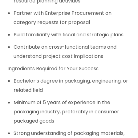
resource planning activities
Partner with Enterprise Procurement on
category requests for proposal
Build familiarity with fiscal and strategic plans
Contribute on cross-functional teams and
understand project cost implications
Ingredients Required for Your Success
Bachelor’s degree in packaging, engineering, or
related field
Minimum of 5 years of experience in the
packaging industry, preferably in consumer
packaged goods
Strong understanding of packaging materials,