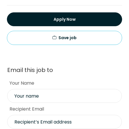
Apply Now
Save job
Email this job to
Your Name
Recipient Email