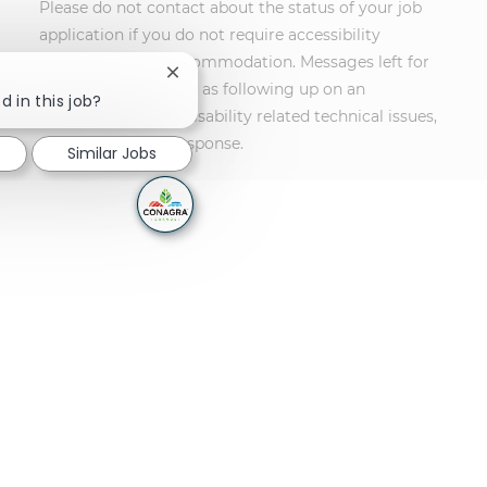
Please do not contact about the status of your job
application if you do not require accessibility
assistance or an accommodation. Messages left for
Close chatbot notification
other purposes, such as following up on an
d in this job?
application or non-disability related technical issues,
will not receive a response.
Similar Jobs