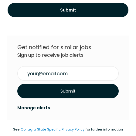
Submit
Get notified for similar jobs
Sign up to receive job alerts
Enter Email address (Required)
Submit
Manage alerts
See
Conagra State Specific Privacy Policy
for further information