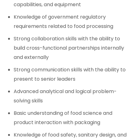
capabilities, and equipment
Knowledge of government regulatory
requirements related to food processing
Strong collaboration skills with the ability to
build cross-functional partnerships internally
and externally
Strong communication skills with the ability to
present to senior leaders
Advanced analytical and logical problem-
solving skills
Basic understanding of food science and
product interaction with packaging
Knowledge of food safety, sanitary design, and