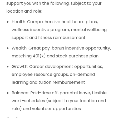
support you with the following, subject to your
location and role:
Health: Comprehensive healthcare plans,
wellness incentive program, mental wellbeing
support and fitness reimbursement
Wealth: Great pay, bonus incentive opportunity,
matching 401(k) and stock purchase plan
Growth: Career development opportunities,
employee resource groups, on-demand
learning and tuition reimbursement
Balance: Paid-time off, parental leave, flexible
work-schedules (subject to your location and
role) and volunteer opportunities