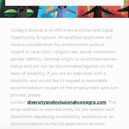
Conagra Brands is an Affirmative Action and Equal
Opportunity Employer. All qualified applicants will
receive consideration for employment without
regard to race, color, religion, sex, sexual orientation,
gender identity, national origin, or protected veteran
status and will not be discriminated against on the
basis of disability. If you are an individual with a
disability and would like to request a reasonable
accommodation as part of the employment selection
process, please
diversityandinclusion@conagra.com
contact
. This
email address is reserved solely for job seekers with
disabilities requesting accessibility assistance or an
accommodation in the job application process.