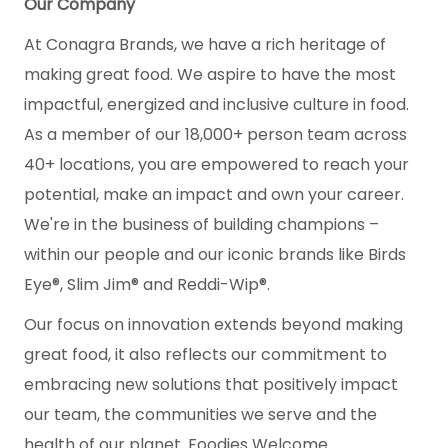
Our Company
At Conagra Brands, we have a rich heritage of
making great food. We aspire to have the most
impactful, energized and inclusive culture in food.
As a member of our 18,000+ person team across
40+ locations, you are empowered to reach your
potential, make an impact and own your career.
We're in the business of building champions –
within our people and our iconic brands like Birds
Eye®, Slim Jim® and Reddi-Wip®.
Our focus on innovation extends beyond making
great food, it also reflects our commitment to
embracing new solutions that positively impact
our team, the communities we serve and the
health of our planet. Foodies Welcome.