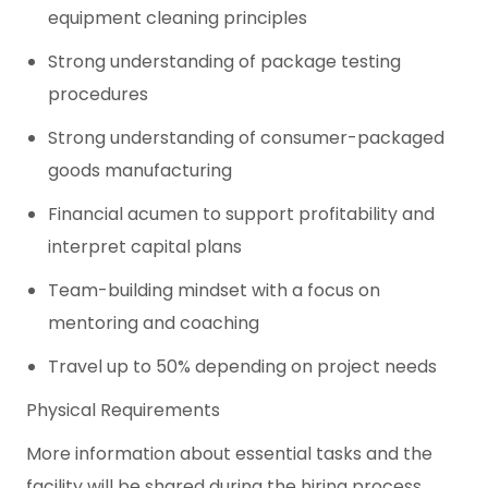
equipment cleaning principles
Strong understanding of package testing
procedures
Strong understanding of consumer-packaged
goods manufacturing
Financial acumen to support profitability and
interpret capital plans
Team-building mindset with a focus on
mentoring and coaching
Travel up to 50% depending on project needs
Physical Requirements
More information about essential tasks and the
facility will be shared during the hiring process.