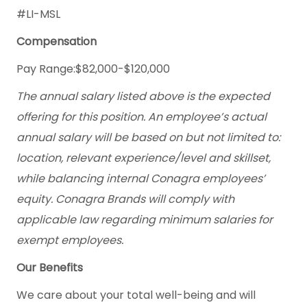
#LI-MSL
Compensation
Pay Range:$82,000-$120,000
The annual salary listed above is the expected
offering for this position. An employee’s actual
annual salary will be based on but not limited to:
location, relevant experience/level and skillset,
while balancing internal Conagra employees’
equity. Conagra Brands will comply with
applicable law regarding minimum salaries for
exempt employees.
Our Benefits
We care about your total well-being and will