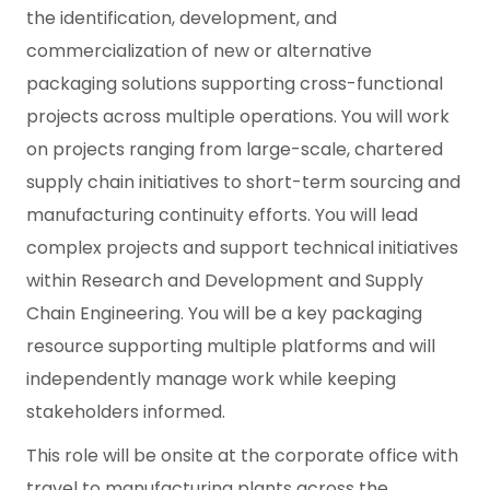
the identification, development, and
commercialization of new or alternative
packaging solutions supporting cross-functional
projects across multiple operations. You will work
on projects ranging from large-scale, chartered
supply chain initiatives to short-term sourcing and
manufacturing continuity efforts. You will lead
complex projects and support technical initiatives
within Research and Development and Supply
Chain Engineering. You will be a key packaging
resource supporting multiple platforms and will
independently manage work while keeping
stakeholders informed.
This role will be onsite at the corporate office with
travel to manufacturing plants across the