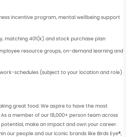
ness incentive program, mental wellbeing support
ty, matching 401(k) and stock purchase plan
employee resource groups, on-demand learning and
e work-schedules (subject to your location and role)
aking great food. We aspire to have the most
od. As a member of our 18,000+ person team across
 potential, make an impact and own your career.
in our people and our iconic brands like Birds Eye®,