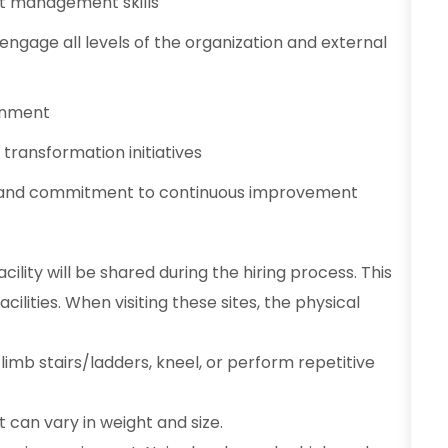
ct management skills
 engage all levels of the organization and external
ronment
transformation initiatives
et and commitment to continuous improvement
ility will be shared during the hiring process. This
ilities. When visiting these sites, the physical
limb stairs/ladders, kneel, or perform repetitive
t can vary in weight and size.