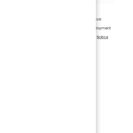
For information on how Conagra Brands uses artificial
intelligence in connection with applications for employment
and employment-related decisions, please visit our
Notice
Regarding Use of Artificial Intelligence
.