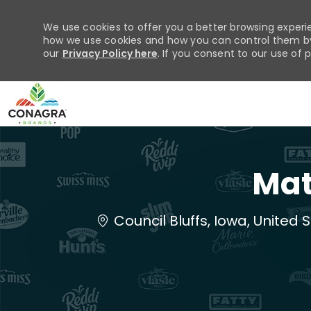
We use cookies to offer you a better browsing experie
how we use cookies and how you can control them by 
our
Privacy Policy here
. If you consent to our use of 
-
Mat
Location
Council Bluffs, Iowa, United