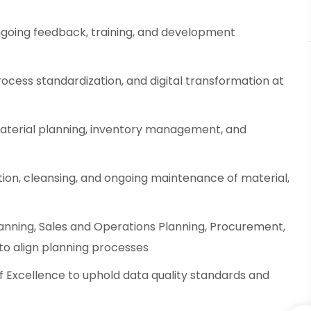
going feedback, training, and development
ocess standardization, and digital transformation at
material planning, inventory management, and
ion, cleansing, and ongoing maintenance of material,
anning, Sales and Operations Planning, Procurement,
to align planning processes
f Excellence to uphold data quality standards and