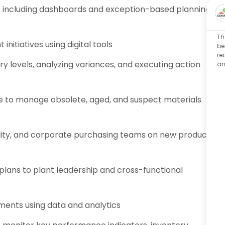
ls including dashboards and exception-based planning
Th
itiatives using digital tools
be
re
y levels, analyzing variances, and executing action
an
e to manage obsolete, aged, and suspect materials
ity, and corporate purchasing teams on new product
lans to plant leadership and cross-functional
ements using data and analytics