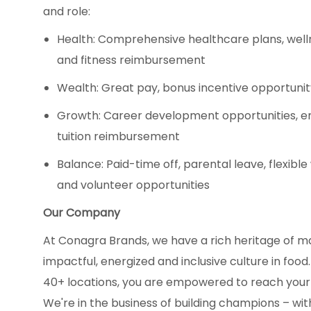
and role:
Health: Comprehensive healthcare plans, well
and fitness reimbursement
Wealth: Great pay, bonus incentive opportuni
Growth: Career development opportunities, 
tuition reimbursement
Balance: Paid-time off, parental leave, flexibl
and volunteer opportunities
Our Company
At Conagra Brands, we have a rich heritage of m
impactful, energized and inclusive culture in fo
40+ locations, you are empowered to reach your
We're in the business of building champions – with