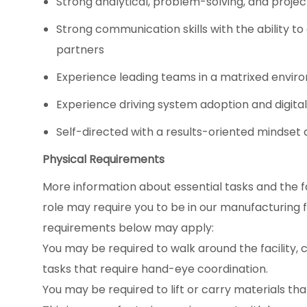
Strong analytical, problem-solving, and proje
Strong communication skills with the ability to
partners
Experience leading teams in a matrixed envi
Experience driving system adoption and digital 
Self-directed with a results-oriented minds
Physical Requirements
More information about essential tasks and the fac
role may require you to be in our manufacturing fac
requirements below may apply:
You may be required to walk around the facility, c
tasks that require hand-eye coordination.
You may be required to lift or carry materials tha