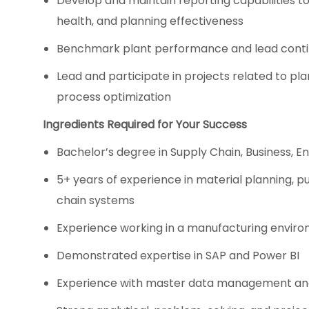
Develop and maintain reporting capabilities t
health, and planning effectiveness
Benchmark plant performance and lead conti
Lead and participate in projects related to 
process optimization
Ingredients Required for Your Success
Bachelor’s degree in Supply Chain, Business, Eng
5+ years of experience in material planning, p
chain systems
Experience working in a manufacturing envir
Demonstrated expertise in SAP and Power BI
Experience with master data management an