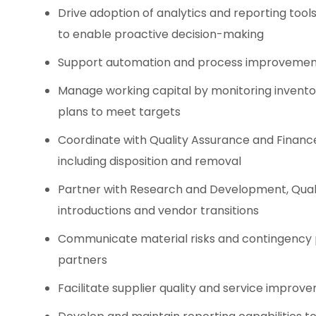
Drive adoption of analytics and reporting too
to enable proactive decision-making
Support automation and process improvement in
Manage working capital by monitoring inventor
plans to meet targets
Coordinate with Quality Assurance and Financ
including disposition and removal
Partner with Research and Development, Qual
introductions and vendor transitions
Communicate material risks and contingency p
partners
Facilitate supplier quality and service improv