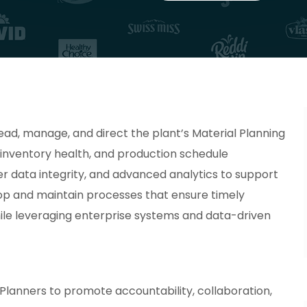
ead, manage, and direct the plant’s Material Planning
, inventory health, and production schedule
er data integrity, and advanced analytics to support
lop and maintain processes that ensure timely
while leveraging enterprise systems and data-driven
Planners to promote accountability, collaboration,