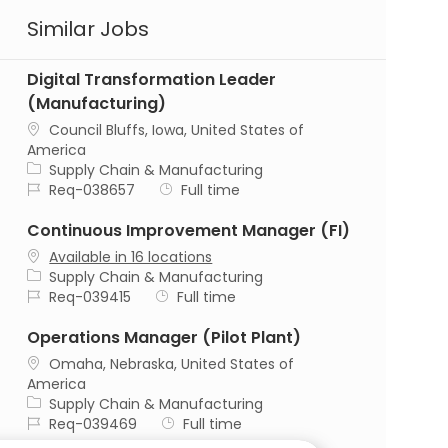
Similar Jobs
Digital Transformation Leader
(Manufacturing)
Location
Council Bluffs, Iowa, United States of
America
Category
Supply Chain & Manufacturing
Job Id
Job Type
Req-038657
Full time
Continuous Improvement Manager (FI)
Available in 16 locations
Category
Supply Chain & Manufacturing
Job Id
Job Type
Req-039415
Full time
Operations Manager (Pilot Plant)
Location
Omaha, Nebraska, United States of
America
Category
Supply Chain & Manufacturing
Job Id
Job Type
Req-039469
Full time