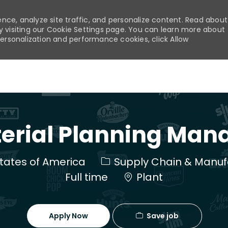
nce, analyze site traffic, and personalize content. Read about
visiting our Cookie Settings page. You can learn more about
personalization and performance cookies, click Allow
Skip to main content
erial Planning Man
Category
 States of America
Supply Chain & Manuf
Full time
Plant
Save job
Apply Now