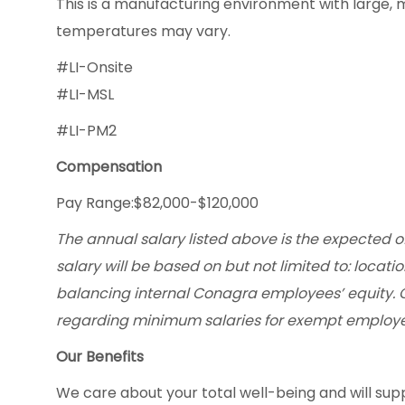
This is a manufacturing environment with large, 
temperatures may vary.
#LI-Onsite
#LI-MSL
#LI-PM2
Compensation
Pay Range:$82,000-$120,000
The annual salary listed above is the expected of
salary will be based on but not limited to: locatio
balancing internal Conagra employees’ equity. 
regarding minimum salaries for exempt employe
Our Benefits
We care about your total well-being and will supp