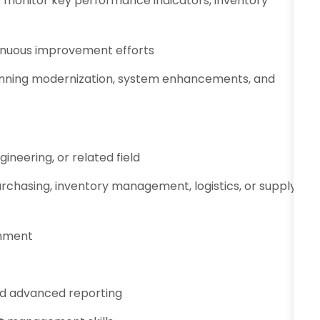
o monitor key performance indicators, inventory
nuous improvement efforts
planning modernization, system enhancements, and
ineering, or related field
urchasing, inventory management, logistics, or supply
onment
d advanced reporting