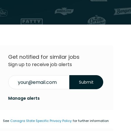
Get notified for similar jobs
Sign up to receive job alerts
Enter Email address (Required)
Submit
Manage alerts
See
Conagra State Specific Privacy Policy
for further information