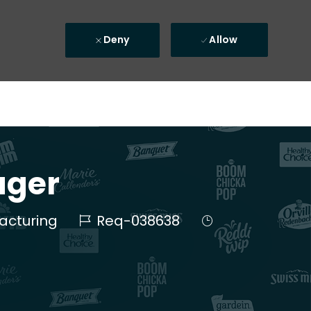
Deny
Allow
ager
Job Id
Job Type
acturing
Req-038638