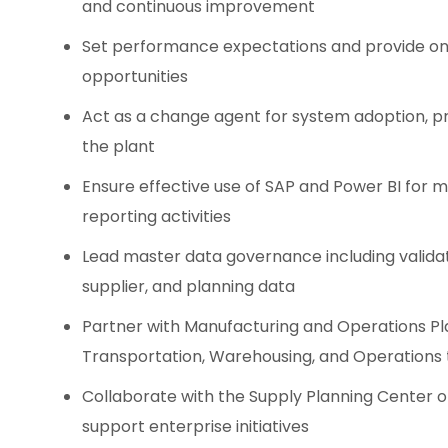
and continuous improvement
Set performance expectations and provide on
opportunities
Act as a change agent for system adoption, pr
the plant
Ensure effective use of SAP and Power BI for 
reporting activities
Lead master data governance including validat
supplier, and planning data
Partner with Manufacturing and Operations Pl
Transportation, Warehousing, and Operations 
Collaborate with the Supply Planning Center o
support enterprise initiatives