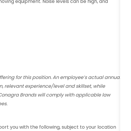
moving equipment. Noise levels can be high, and
fering for this position. An employee’s actual annual
n, relevant experience/level and skillset, while
Conagra Brands will comply with applicable law
es.
ort you with the following, subject to your location