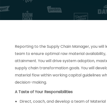
Reporting to the Supply Chain Manager, you will l
team to ensure optimal raw material availability
attainment. You will drive system adoption, mast
supply chain transformation goals. You will deve
material flow within working capital guidelines 
decision-making.
A Taste of Your Responsibilities
Direct, coach, and develop a team of Material 