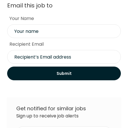
Email this job to
Your Name
Recipient Email
Submit
Get notified for similar jobs
Sign up to receive job alerts