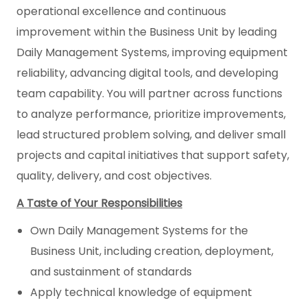
operational excellence and continuous
improvement within the Business Unit by leading
Daily Management Systems, improving equipment
reliability, advancing digital tools, and developing
team capability. You will partner across functions
to analyze performance, prioritize improvements,
lead structured problem solving, and deliver small
projects and capital initiatives that support safety,
quality, delivery, and cost objectives.
A Taste of Your Responsibilities
Own Daily Management Systems for the
Business Unit, including creation, deployment,
and sustainment of standards
Apply technical knowledge of equipment