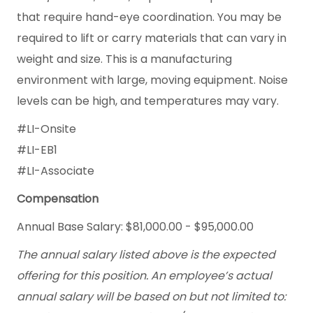
that require hand-eye coordination. You may be
required to lift or carry materials that can vary in
weight and size. This is a manufacturing
environment with large, moving equipment. Noise
levels can be high, and temperatures may vary.
#LI-Onsite
#LI-EB1
#LI-Associate
Compensation
Annual Base Salary: $81,000.00 - $95,000.00
The annual salary listed above is the expected
offering for this position. An employee’s actual
annual salary will be based on but not limited to: