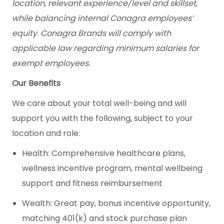
location, relevant experience/level and skillset,
while balancing internal Conagra employees’
equity. Conagra Brands will comply with
applicable law regarding minimum salaries for
exempt employees.
Our Benefits
We care about your total well-being and will
support you with the following, subject to your
location and role:
Health: Comprehensive healthcare plans,
wellness incentive program, mental wellbeing
support and fitness reimbursement
Wealth: Great pay, bonus incentive opportunity,
matching 401(k) and stock purchase plan