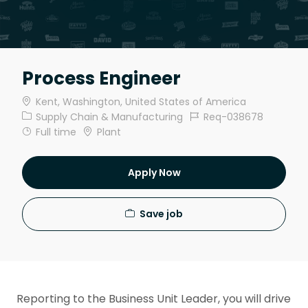
Process Engineer
Location
Kent, Washington, United States of America
Category
Job Id
Supply Chain & Manufacturing
Req-038678
Job Type
Full time
Plant
Apply Now
Save job
Reporting to the Business Unit Leader, you will drive