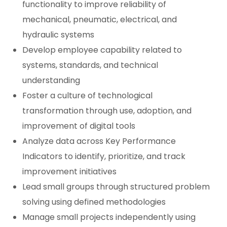
functionality to improve reliability of
mechanical, pneumatic, electrical, and
hydraulic systems
Develop employee capability related to
systems, standards, and technical
understanding
Foster a culture of technological
transformation through use, adoption, and
improvement of digital tools
Analyze data across Key Performance
Indicators to identify, prioritize, and track
improvement initiatives
Lead small groups through structured problem
solving using defined methodologies
Manage small projects independently using