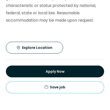
characteristic or status protected by national,
federal, state or local law. Reasonable
accommodation may be made upon request.
Explore Location
Apply Now
Save job