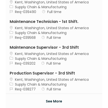
Location
Kent, Washington, United States of America
Category
Supply Chain & Manufacturing
Job Id
Job Type
Req-039490
Full time
Maintenance Technician - 1st Shift.
Location
Kent, Washington, United States of America
Category
Supply Chain & Manufacturing
Job Id
Job Type
Req-039568
Full time
Maintenance Supervisor - 3rd Shift
Location
Kent, Washington, United States of America
Category
Supply Chain & Manufacturing
Job Id
Job Type
Req-039202
Full time
Production Supervisor - 3rd Shift
Location
Kent, Washington, United States of America
Category
Supply Chain & Manufacturing
Job Id
Job Type
Req-038277
Full time
See More