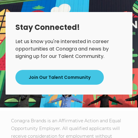
Stay Connected!
Let us know you're interested in career
opportunities at Conagra and news by
signing up for our Talent Community.
Join Our Talent Community
Conagra Brands is an Affirmative Action and Equal
Opportunity Employer. All qualified applicants will
receive consideration for employment without