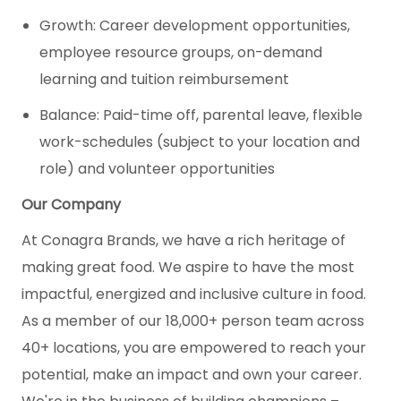
Growth: Career development opportunities,
employee resource groups, on-demand
learning and tuition reimbursement
Balance: Paid-time off, parental leave, flexible
work-schedules (subject to your location and
role) and volunteer opportunities
Our Company
At Conagra Brands, we have a rich heritage of
making great food. We aspire to have the most
impactful, energized and inclusive culture in food.
As a member of our 18,000+ person team across
40+ locations, you are empowered to reach your
potential, make an impact and own your career.