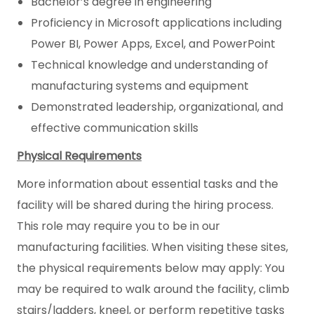
Bachelor’s degree in engineering
Proficiency in Microsoft applications including
Power BI, Power Apps, Excel, and PowerPoint
Technical knowledge and understanding of
manufacturing systems and equipment
Demonstrated leadership, organizational, and
effective communication skills
Physical Requirements
More information about essential tasks and the
facility will be shared during the hiring process.
This role may require you to be in our
manufacturing facilities. When visiting these sites,
the physical requirements below may apply: You
may be required to walk around the facility, climb
stairs/ladders, kneel, or perform repetitive tasks