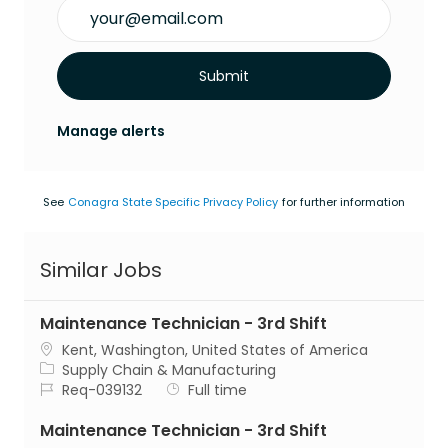
Enter Email address (Required)
Submit
Manage alerts
See
Conagra State Specific Privacy Policy
for further information
Similar Jobs
Maintenance Technician - 3rd Shift
Location
Kent, Washington, United States of America
Category
Supply Chain & Manufacturing
Job Id
Job Type
Req-039132
Full time
Maintenance Technician - 3rd Shift