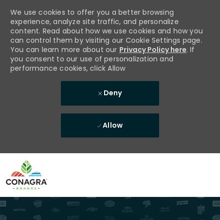
We use cookies to offer you a better browsing
experience, analyze site traffic, and personalize
content. Read about how we use cookies and how you
can control them by visiting our Cookie Settings page.
You can learn more about our
Privacy Policy here
. If
you consent to our use of personalization and
performance cookies, click Allow
Deny
Allow
Skip to main content
-