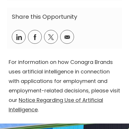
Share this Opportunity
Share via LinkedIn
Share via Facebook
Share via twitter
Share via email
For information on how Conagra Brands
uses artificial intelligence in connection
with applications for employment and
employment-related decisions, please visit
our
Notice Regarding Use of Artificial
Intelligence
.