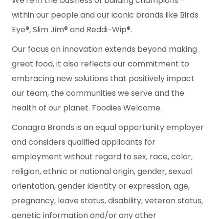
We're in the business of building champions –
within our people and our iconic brands like Birds
Eye®, Slim Jim® and Reddi-Wip®.
Our focus on innovation extends beyond making
great food, it also reflects our commitment to
embracing new solutions that positively impact
our team, the communities we serve and the
health of our planet. Foodies Welcome.
Conagra Brands is an equal opportunity employer
and considers qualified applicants for
employment without regard to sex, race, color,
religion, ethnic or national origin, gender, sexual
orientation, gender identity or expression, age,
pregnancy, leave status, disability, veteran status,
genetic information and/or any other