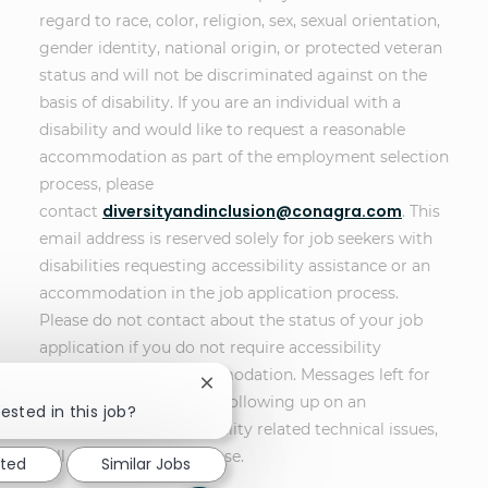
regard to race, color, religion, sex, sexual orientation,
gender identity, national origin, or protected veteran
status and will not be discriminated against on the
basis of disability. If you are an individual with a
disability and would like to request a reasonable
accommodation as part of the employment selection
process, please
diversityandinclusion@conagra.com
contact
. This
email address is reserved solely for job seekers with
disabilities requesting accessibility assistance or an
accommodation in the job application process.
Please do not contact about the status of your job
application if you do not require accessibility
assistance or an accommodation. Messages left for
Close chatbot notification
other purposes, such as following up on an
ested in this job?
application or non-disability related technical issues,
will not receive a response.
sted
Similar Jobs