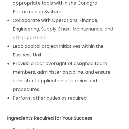
appropriate tools within the Conagra
Performance System
Collaborate with Operations, Finance,
Engineering, Supply Chain, Maintenance, and
other partners
Lead capital project initiatives within the
Business Unit
Provide direct oversight of assigned team
members, administer discipline, and ensure
consistent application of policies and
procedures
Perform other duties as required
Ingredients Required for Your Success