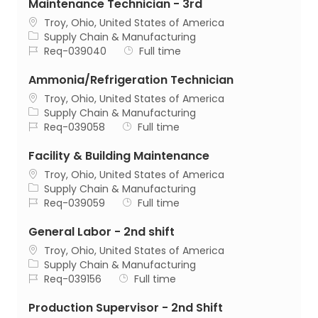
Maintenance Technician - 3rd
Location
Troy, Ohio, United States of America
Category
Supply Chain & Manufacturing
Job Id
Job Type
Req-039040
Full time
Ammonia/Refrigeration Technician
Location
Troy, Ohio, United States of America
Category
Supply Chain & Manufacturing
Job Id
Job Type
Req-039058
Full time
Facility & Building Maintenance
Location
Troy, Ohio, United States of America
Category
Supply Chain & Manufacturing
Job Id
Job Type
Req-039059
Full time
General Labor - 2nd shift
Location
Troy, Ohio, United States of America
Category
Supply Chain & Manufacturing
Job Id
Job Type
Req-039156
Full time
Production Supervisor - 2nd Shift