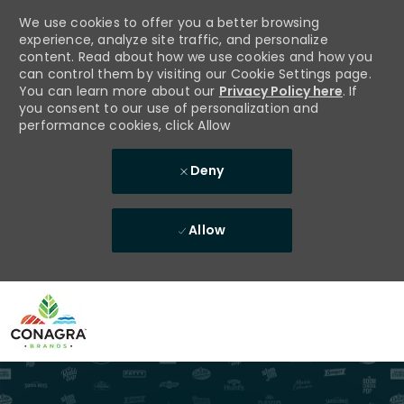
We use cookies to offer you a better browsing
experience, analyze site traffic, and personalize
content. Read about how we use cookies and how you
can control them by visiting our Cookie Settings page.
You can learn more about our
Privacy Policy here
. If
you consent to our use of personalization and
performance cookies, click Allow
Deny
Allow
Skip to main content
-