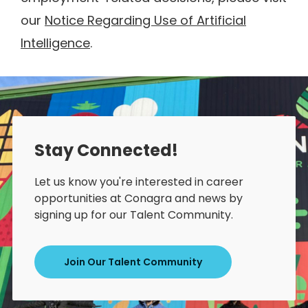
our
Notice Regarding Use of Artificial
Intelligence
.
Stay Connected!
Let us know you're interested in career
opportunities at Conagra and news by
signing up for our Talent Community.
Join Our Talent Community