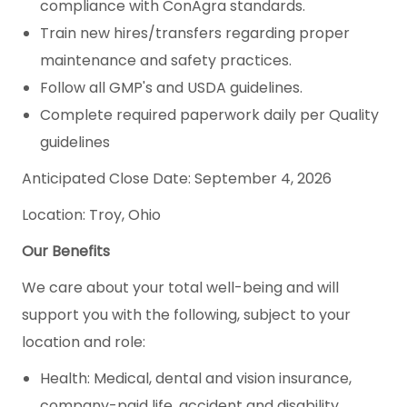
compliance with ConAgra standards.
Train new hires/transfers regarding proper
maintenance and safety practices.
Follow all GMP's and USDA guidelines.
Complete required paperwork daily per Quality
guidelines
Anticipated Close Date: September 4, 2026
Location: Troy, Ohio
Our Benefits
We care about your total well-being and will
support you with the following, subject to your
location and role:
Health: Medical, dental and vision insurance,
company-paid life, accident and disability