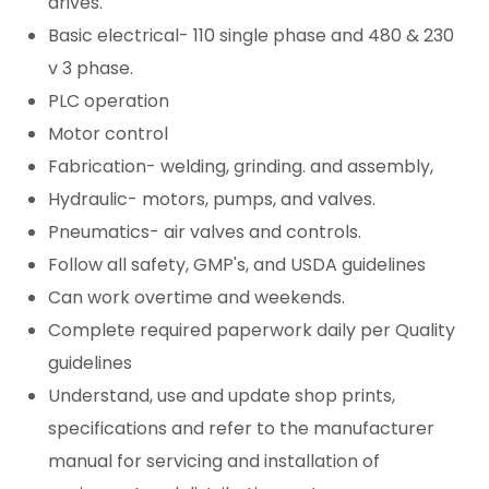
drives.
Basic electrical- 110 single phase and 480 & 230
v 3 phase.
PLC operation
Motor control
Fabrication- welding, grinding. and assembly,
Hydraulic- motors, pumps, and valves.
Pneumatics- air valves and controls.
Follow all safety, GMP's, and USDA guidelines
Can work overtime and weekends.
Complete required paperwork daily per Quality
guidelines
Understand, use and update shop prints,
specifications and refer to the manufacturer
manual for servicing and installation of