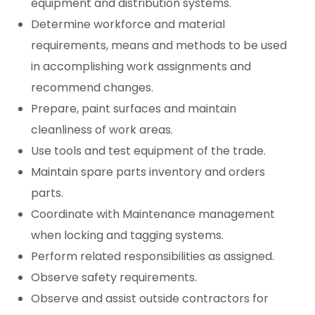
equipment and distribution systems.
Determine workforce and material
requirements, means and methods to be used
in accomplishing work assignments and
recommend changes.
Prepare, paint surfaces and maintain
cleanliness of work areas.
Use tools and test equipment of the trade.
Maintain spare parts inventory and orders
parts.
Coordinate with Maintenance management
when locking and tagging systems.
Perform related responsibilities as assigned.
Observe safety requirements.
Observe and assist outside contractors for