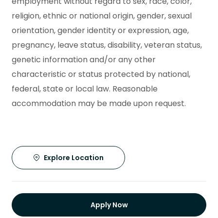
employment without regard to sex, race, color,
religion, ethnic or national origin, gender, sexual
orientation, gender identity or expression, age,
pregnancy, leave status, disability, veteran status,
genetic information and/or any other
characteristic or status protected by national,
federal, state or local law. Reasonable
accommodation may be made upon request.
Explore Location
Apply Now