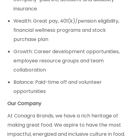
insurance
Wealth: Great pay, 401(k)/pension eligibility,
financial wellness programs and stock
purchase plan
Growth: Career development opportunities,
employee resource groups and team
collaboration
Balance: Paid-time off and volunteer
opportunities
Our Company
At Conagra Brands, we have a rich heritage of
making great food. We aspire to have the most
impactful, energized and inclusive culture in food.