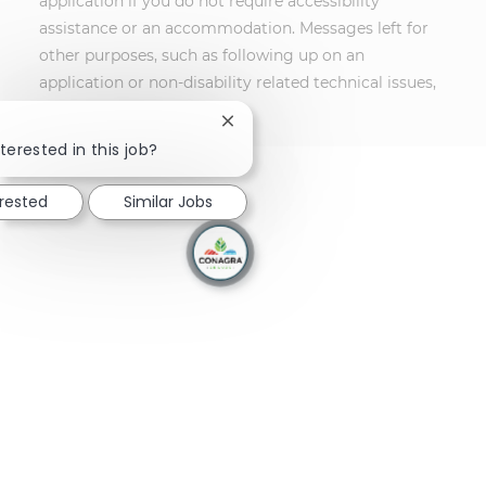
application if you do not require accessibility
assistance or an accommodation. Messages left for
other purposes, such as following up on an
application or non-disability related technical issues,
will not receive a response.
Close chatbot notification
terested in this job?
erested
Similar Jobs