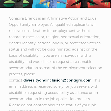
Conagra Brands is an Affirmative Action and Equal
Opportunity Employer. All qualified applicants will
receive consideration for employment without
regard to race, color, religion, sex, sexual orientation,
gender identity, national origin, or protected veteran
status and will not be discriminated against on the
basis of disability. If you are an individual with a
disability and would like to request a reasonable
accommodation as part of the employment selection
process, please
diversityandinclusion@conagra.com
contact
. This
email address is reserved solely for job seekers with
disabilities requesting accessibility assistance or an
accommodation in the job application process.
Please do not contact about the status of your job