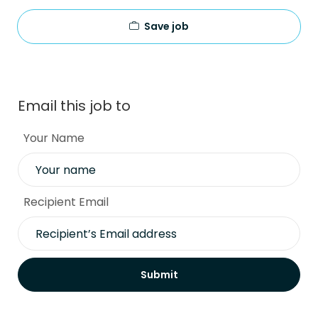
Save job
Email this job to
Your Name
Recipient Email
Submit