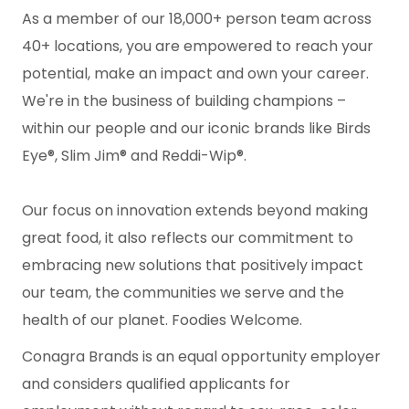
As a member of our 18,000+ person team across
40+ locations, you are empowered to reach your
potential, make an impact and own your career.
We're in the business of building champions –
within our people and our iconic brands like Birds
Eye®, Slim Jim® and Reddi-Wip®.
Our focus on innovation extends beyond making
great food, it also reflects our commitment to
embracing new solutions that positively impact
our team, the communities we serve and the
health of our planet. Foodies Welcome.
Conagra Brands is an equal opportunity employer
and considers qualified applicants for