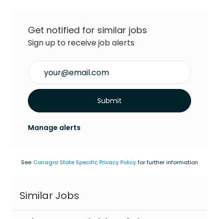
Get notified for similar jobs
Sign up to receive job alerts
Enter Email address (Required)
Submit
Manage alerts
See
Conagra State Specific Privacy Policy
for further information
Similar Jobs