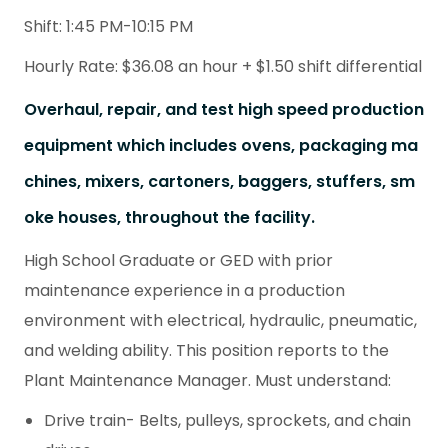
Shift: 1:45 PM-10:15 PM
Hourly Rate: $36.08 an hour + $1.50 shift differential
Overhaul, repair, and test high speed production
equipment which includes ovens, packaging ma
chines, mixers, cartoners, baggers, stuffers, sm
oke houses, throughout the facility.
High School Graduate or GED with prior
maintenance experience in a production
environment with electrical, hydraulic, pneumatic,
and welding ability. This position reports to the
Plant Maintenance Manager. Must understand:
Drive train- Belts, pulleys, sprockets, and chain