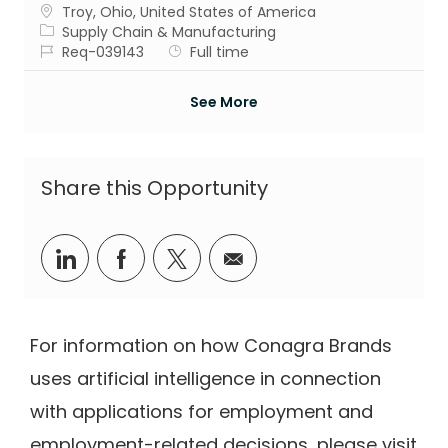
Location
Troy, Ohio, United States of America
Category
Supply Chain & Manufacturing
Job Id
Job Type
Req-039143
Full time
See More
Share this Opportunity
Share via LinkedIn
Share via Facebook
Share via twitter
Share via email
For information on how Conagra Brands
uses artificial intelligence in connection
with applications for employment and
employment-related decisions, please visit