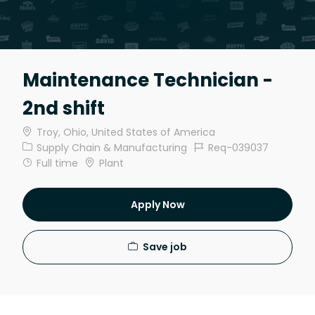
Maintenance Technician -
2nd shift
Location
Troy, Ohio, United States of America
Category
Job Id
Supply Chain & Manufacturing
Req-039037
Job Type
Full time
Plant
Apply Now
Save job