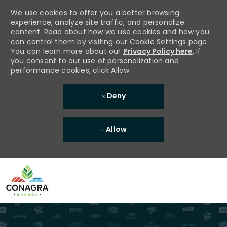
We use cookies to offer you a better browsing
experience, analyze site traffic, and personalize
content. Read about how we use cookies and how you
can control them by visiting our Cookie Settings page.
You can learn more about our
Privacy Policy here
. If
you consent to our use of personalization and
performance cookies, click Allow
Deny
Allow
Skip to main content
-