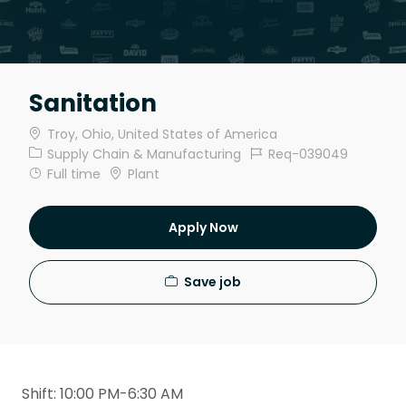
Sanitation
Location
Troy, Ohio, United States of America
Category
Job Id
Supply Chain & Manufacturing
Req-039049
Job Type
Full time
Plant
Apply Now
Save job
Shift: 10:00 PM-6:30 AM