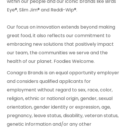
within our people and our iconic brands like Birds
Eye®, Slim Jim® and Reddi-Wip®.
Our focus on innovation extends beyond making
great food, it also reflects our commitment to
embracing new solutions that positively impact
our team, the communities we serve and the
health of our planet. Foodies Welcome.
Conagra Brands is an equal opportunity employer
and considers qualified applicants for
employment without regard to sex, race, color,
religion, ethnic or national origin, gender, sexual
orientation, gender identity or expression, age,
pregnancy, leave status, disability, veteran status,
genetic information and/or any other