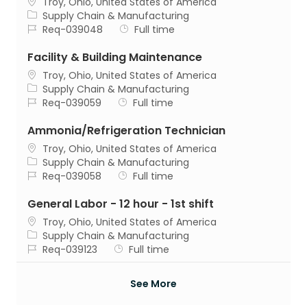
Location
Troy, Ohio, United States of America
Category
Supply Chain & Manufacturing
Job Id
Job Type
Req-039048
Full time
Facility & Building Maintenance
Location
Troy, Ohio, United States of America
Category
Supply Chain & Manufacturing
Job Id
Job Type
Req-039059
Full time
Ammonia/Refrigeration Technician
Location
Troy, Ohio, United States of America
Category
Supply Chain & Manufacturing
Job Id
Job Type
Req-039058
Full time
General Labor - 12 hour - 1st shift
Location
Troy, Ohio, United States of America
Category
Supply Chain & Manufacturing
Job Id
Job Type
Req-039123
Full time
See More