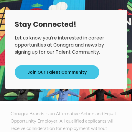
Stay Connected!
Let us know you're interested in career
opportunities at Conagra and news by
signing up for our Talent Community.
Join Our Talent Community
Conagra Brands is an Affirmative Action and Equal
Opportunity Employer. All qualified applicants will
receive consideration for employment without