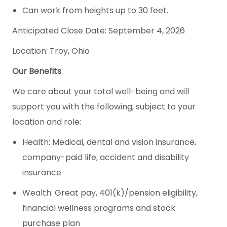
Can work from heights up to 30 feet.
Anticipated Close Date: September 4, 2026
Location: Troy, Ohio
Our Benefits
We care about your total well-being and will
support you with the following, subject to your
location and role:
Health: Medical, dental and vision insurance,
company-paid life, accident and disability
insurance
Wealth: Great pay, 401(k)/pension eligibility,
financial wellness programs and stock
purchase plan