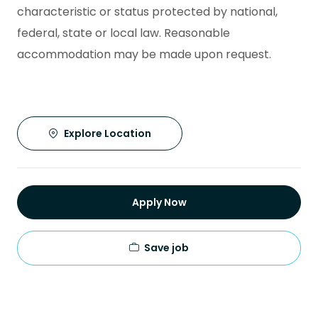
characteristic or status protected by national,
federal, state or local law. Reasonable
accommodation may be made upon request.
Explore Location
Apply Now
Save job