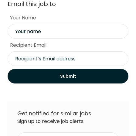
Email this job to
Your Name
Recipient Email
Submit
Get notified for similar jobs
Sign up to receive job alerts
Enter Email address (Required)