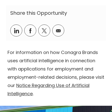
Share this Opportunity
Share via LinkedIn
Share via Facebook
Share via twitter
Share via email
For information on how Conagra Brands
uses artificial intelligence in connection
with applications for employment and
employment-related decisions, please visit
our
Notice Regarding Use of Artificial
Intelligence
.