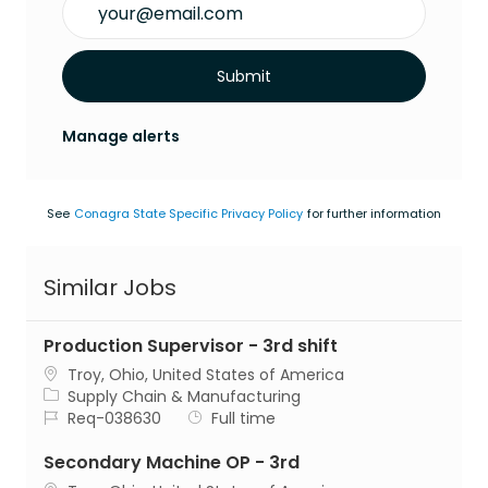
Submit
Manage alerts
See
Conagra State Specific Privacy Policy
for further information
Similar Jobs
Production Supervisor - 3rd shift
Location
Troy, Ohio, United States of America
Category
Supply Chain & Manufacturing
Job Id
Job Type
Req-038630
Full time
Secondary Machine OP - 3rd