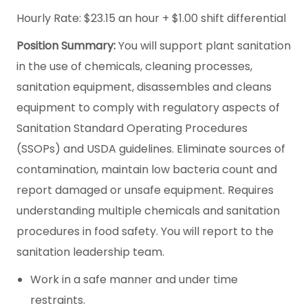
Hourly Rate: $23.15 an hour + $1.00 shift differential
Position Summary:
You will support plant sanitation
in the use of chemicals, cleaning processes,
sanitation equipment, disassembles and cleans
equipment to comply with regulatory aspects of
Sanitation Standard Operating Procedures
(SSOPs) and USDA guidelines. Eliminate sources of
contamination, maintain low bacteria count and
report damaged or unsafe equipment. Requires
understanding multiple chemicals and sanitation
procedures in food safety. You will report to the
sanitation leadership team.
Work in a safe manner and under time
restraints.