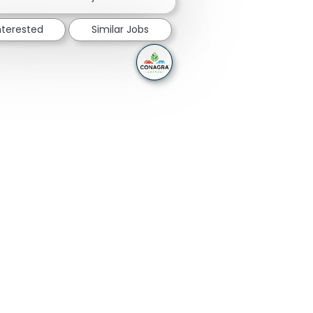
nterested
Similar Jobs