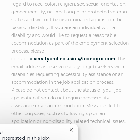
regard to race, color, religion, sex, sexual orientation,
gender identity, national origin, or protected veteran
status and will not be discriminated against on the
basis of disability. If you are an individual with a
disability and would like to request a reasonable
accommodation as part of the employment selection
process, please
diversityandinclusion@conagra.com
contact
. This
email address is reserved solely for job seekers with
disabilities requesting accessibility assistance or an
accommodation in the job application process.
Please do not contact about the status of your job
application if you do not require accessibility
assistance or an accommodation. Messages left for
other purposes, such as following up on an
application or non-disability related technical issues,
will not receive a response.
Close chatbot notification
e!
 interested in this job?