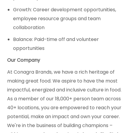
Growth: Career development opportunities,
employee resource groups and team
collaboration
Balance: Paid-time off and volunteer
opportunities
Our Company
At Conagra Brands, we have a rich heritage of
making great food. We aspire to have the most
impactful, energized and inclusive culture in food.
As a member of our 18,000+ person team across
40+ locations, you are empowered to reach your
potential, make an impact and own your career.
We're in the business of building champions –