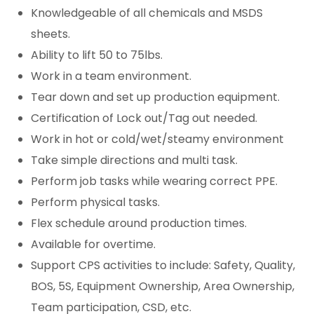
Knowledgeable of all chemicals and MSDS
sheets.
Ability to lift 50 to 75lbs.
Work in a team environment.
Tear down and set up production equipment.
Certification of Lock out/Tag out needed.
Work in hot or cold/wet/steamy environment
Take simple directions and multi task.
Perform job tasks while wearing correct PPE.
Perform physical tasks.
Flex schedule around production times.
Available for overtime.
Support CPS activities to include: Safety, Quality,
BOS, 5S, Equipment Ownership, Area Ownership,
Team participation, CSD, etc.