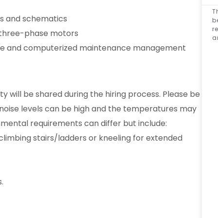
T
ngs and schematics
b
r
 three-phase motors
a
fice and computerized maintenance management
ty will be shared during the hiring process. Please be
 noise levels can be high and the temperatures may
nmental requirements can differ but include:
, climbing stairs/ladders or kneeling for extended
.