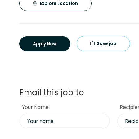
Explore Location
Save job
Apply Now
Email this job to
Your Name
Recipie