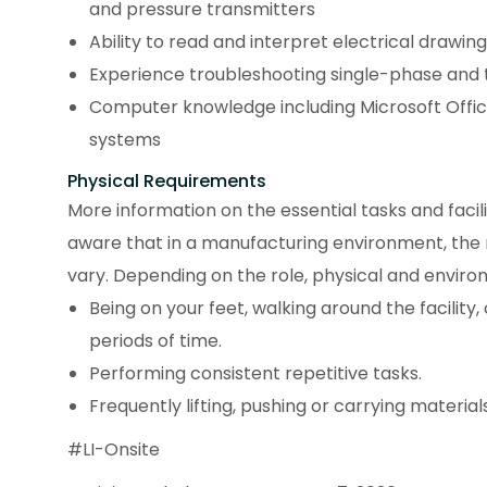
and pressure transmitters
Ability to read and interpret electrical drawi
Experience troubleshooting single-phase and
Computer knowledge including Microsoft Of
systems
Physical Requirements
More information on the essential tasks and facili
aware that in a manufacturing environment, the
vary. Depending on the role, physical and enviro
Being on your feet, walking around the facility
periods of time.
Performing consistent repetitive tasks.
Frequently lifting, pushing or carrying materials
#LI-Onsite