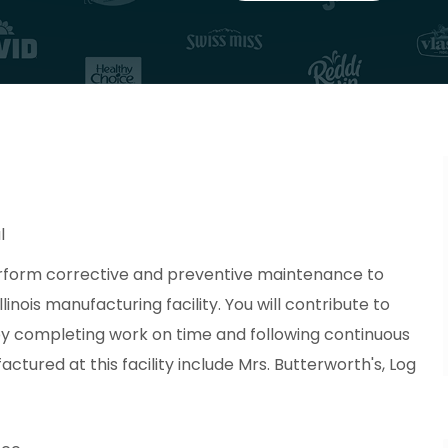
l
erform corrective and preventive maintenance to
llinois manufacturing facility. You will contribute to
 by completing work on time and following continuous
ured at this facility include Mrs. Butterworth's, Log