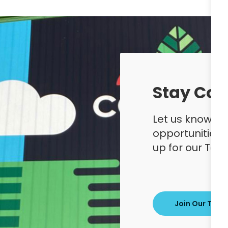
Stay Con
Let us know yo
opportunities
up for our Ta
Join Our Tale