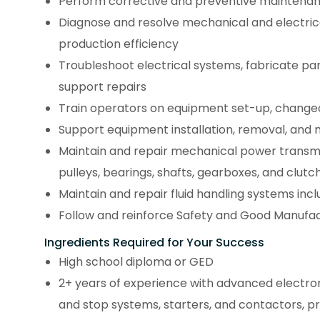
Perform corrective and preventive maintena
Diagnose and resolve mechanical and electric
production efficiency
Troubleshoot electrical systems, fabricate p
support repairs
Train operators on equipment set-up, change
Support equipment installation, removal, and 
Maintain and repair mechanical power transmis
pulleys, bearings, shafts, gearboxes, and clutc
Maintain and repair fluid handling systems inclu
Follow and reinforce Safety and Good Manufactu
Ingredients Required for Your Success
High school diploma or GED
2+ years of experience with advanced electroni
and stop systems, starters, and contactors, p