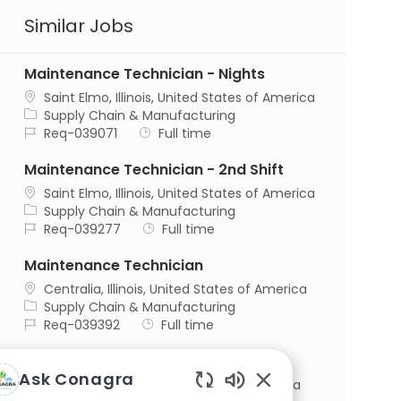
Similar Jobs
Maintenance Technician - Nights
Location
Saint Elmo, Illinois, United States of America
Category
Supply Chain & Manufacturing
Job Id
Job Type
Req-039071
Full time
Maintenance Technician - 2nd Shift
Location
Saint Elmo, Illinois, United States of America
Category
Supply Chain & Manufacturing
Job Id
Job Type
Req-039277
Full time
Maintenance Technician
Location
Centralia, Illinois, United States of America
Category
Supply Chain & Manufacturing
Job Id
Job Type
Req-039392
Full time
Maintenance Planner
Ask Conagra
Location
Henning, Illinois, United States of America