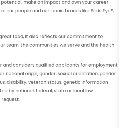
 potential, make an impact and own your career.
in our people and our iconic brands like Birds Eye®,
reat food, it also reflects our commitment to
our team, the communities we serve and the health
r and considers qualified applicants for employment
 or national origin, gender, sexual orientation, gender
s, disability, veteran status, genetic information
d by national, federal, state or local law.
request.