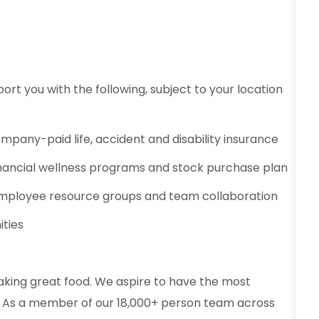
ort you with the following, subject to your location
ompany-paid life, accident and disability insurance
 financial wellness programs and stock purchase plan
mployee resource groups and team collaboration
ities
aking great food. We aspire to have the most
od. As a member of our 18,000+ person team across