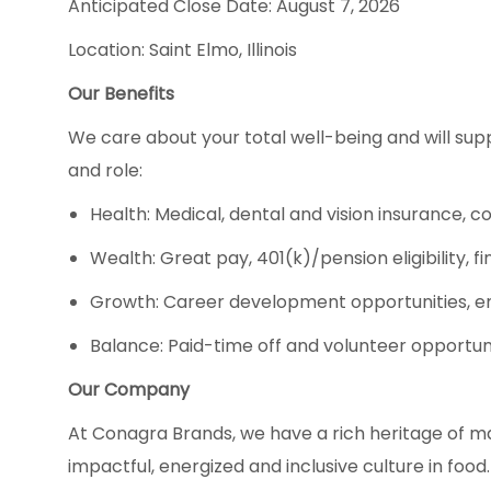
Anticipated Close Date: August 7, 2026
Location: Saint Elmo, Illinois
Our Benefits
We care about your total well-being and will supp
and role:
Health: Medical, dental and vision insurance, c
Wealth: Great pay, 401(k)/pension eligibility,
Growth: Career development opportunities, e
Balance: Paid-time off and volunteer opportun
Our Company
At Conagra Brands, we have a rich heritage of m
impactful, energized and inclusive culture in fo