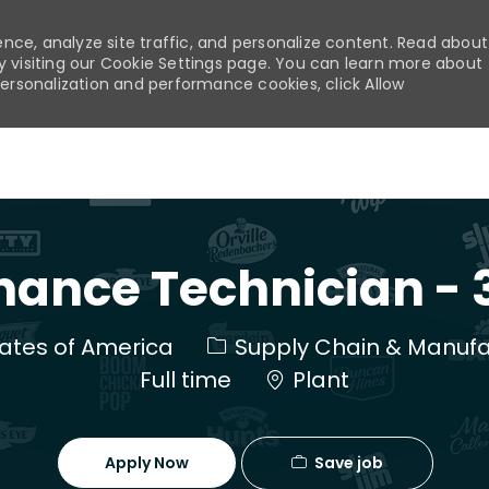
nce, analyze site traffic, and personalize content. Read about
visiting our Cookie Settings page. You can learn more about
personalization and performance cookies, click Allow
Skip to main content
ance Technician - 3
Category
States of America
Supply Chain & Manufa
Full time
Plant
Save job
Apply Now