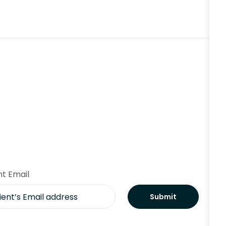
nt Email
Submit