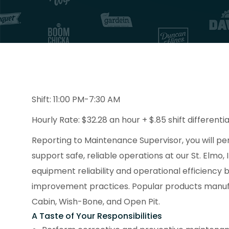
Shift: 11:00 PM-7:30 AM
Hourly Rate: $32.28 an hour + $.85 shift differentia
Reporting to Maintenance Supervisor, you will p
support safe, reliable operations at our St. Elmo, I
equipment reliability and operational efficiency
improvement practices. Popular products manufact
Cabin, Wish-Bone, and Open Pit.
A Taste of Your Responsibilities