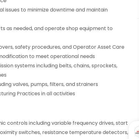
nce
al issues to minimize downtime and maintain
arts as needed, and operate shop equipment to
overs, safety procedures, and Operator Asset Care
modification to meet operational needs
sion systems including belts, chains, sprockets,
hes
ding valves, pumps, filters, and strainers
ring Practices in all activities
c controls including variable frequency drives, start
roximity switches, resistance temperature detectors,