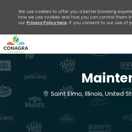
We use cookies to offer you a better browsing experie
how we use cookies and how you can control them by 
our
Privacy Policy here
. If you consent to our use of 
-
Mainten
Location
Saint Elmo, Illinois, United 