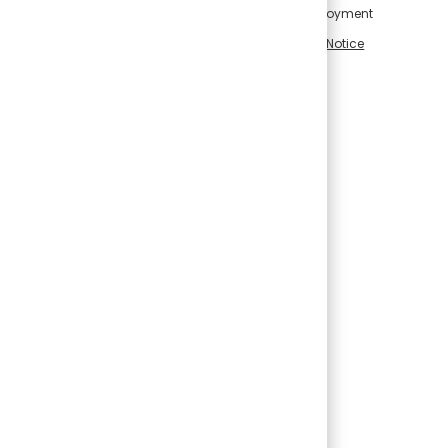
intelligence in connection with applications for employment
and employment-related decisions, please visit our
Notice
Regarding Use of Artificial Intelligence
.