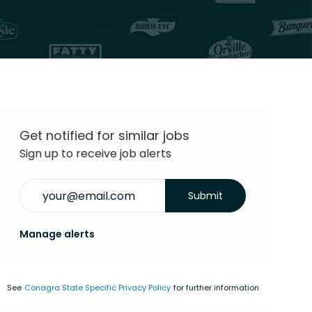
Get notified for similar jobs
Sign up to receive job alerts
Enter Email address (Required)
Submit
Manage alerts
See
Conagra State Specific Privacy Policy
for further information