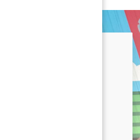
nected!
u're interested in career
 at Conagra and news by signing
lent Community.
nt Community