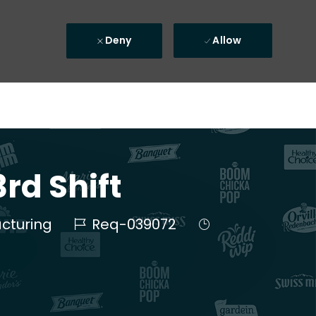
Deny
Allow
rd Shift
Job Id
Job Type
cturing
Req-039072