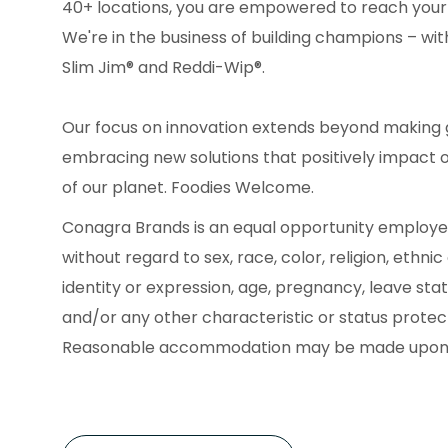
40+ locations, you are empowered to reach your
We're in the business of building champions – with
Slim Jim® and Reddi-Wip®.
Our focus on innovation extends beyond making g
embracing new solutions that positively impact 
of our planet. Foodies Welcome.
Conagra Brands is an equal opportunity employe
without regard to sex, race, color, religion, ethnic
identity or expression, age, pregnancy, leave statu
and/or any other characteristic or status protecte
Reasonable accommodation may be made upon 