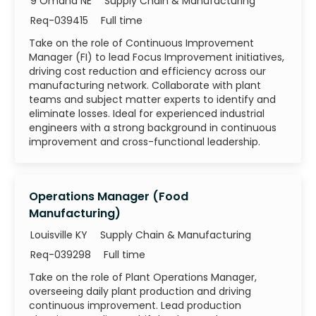
Category
9 Omaha NE
Supply Chain & Manufacturing
Job Id
Job Type
Req-039415
Full time
Take on the role of Continuous Improvement
Manager (FI) to lead Focus Improvement initiatives,
driving cost reduction and efficiency across our
manufacturing network. Collaborate with plant
teams and subject matter experts to identify and
eliminate losses. Ideal for experienced industrial
engineers with a strong background in continuous
improvement and cross-functional leadership.
Operations Manager (Food
Manufacturing)
Category
Louisville KY
Supply Chain & Manufacturing
Job Id
Job Type
Req-039298
Full time
Take on the role of Plant Operations Manager,
overseeing daily plant production and driving
continuous improvement. Lead production