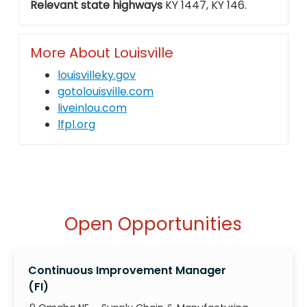
Relevant state highways
KY 1447, KY 146.
More About Louisville
louisvilleky.gov
gotolouisville.com
liveinlou.com
lfpl.org
Open Opportunities
Continuous Improvement Manager
(FI)