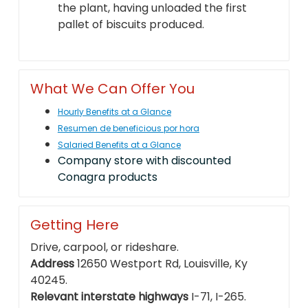
the plant, having unloaded the first
pallet of biscuits produced.
What We Can Offer You
Hourly Benefits at a Glance
Resumen de beneficious por hora
Salaried Benefits at a Glance
Company store with discounted
Conagra products
Getting Here
Drive, carpool, or rideshare.
Address
12650 Westport Rd, Louisville, Ky
40245.
Relevant interstate highways
I-71, I-265.