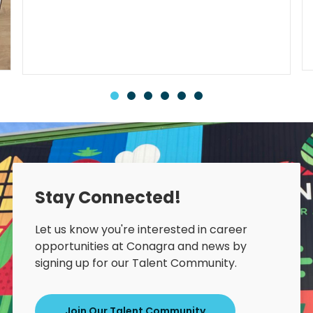
Stay Connected!
Let us know you're interested in career
opportunities at Conagra and news by
signing up for our Talent Community.
Join Our Talent Community