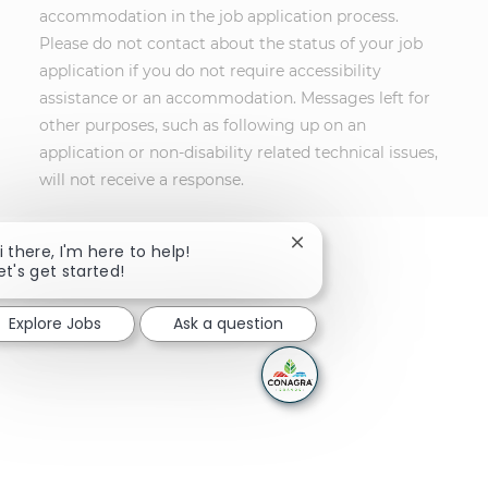
accommodation in the job application process.
Please do not contact about the status of your job
application if you do not require accessibility
assistance or an accommodation. Messages left for
other purposes, such as following up on an
application or non-disability related technical issues,
will not receive a response.
Close chatbot notificati
i there, I'm here to help!
et's get started!
Explore Jobs
Ask a question