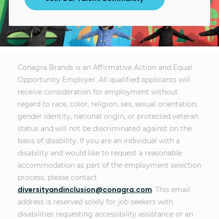
Conagra Brands is an Affirmative Action and Equal
Opportunity Employer. All qualified applicants will
receive consideration for employment without
regard to race, color, religion, sex, sexual orientation,
gender identity, national origin, or protected veteran
status and will not be discriminated against on the
basis of disability. If you are an individual with a
disability and would like to request a reasonable
accommodation as part of the employment selection
process, please contact
diversityandinclusion@conagra.com
. This email
address is reserved solely for job seekers with
disabilities requesting accessibility assistance or an