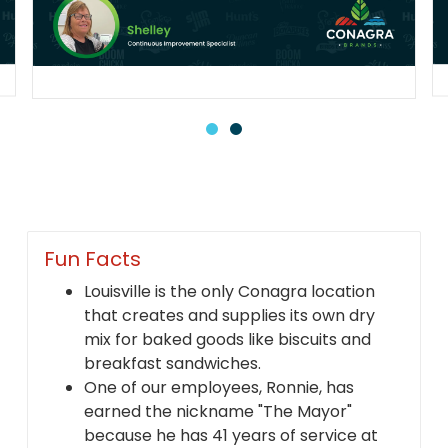
Fun Facts
Louisville is the only Conagra location
that creates and supplies its own dry
mix for baked goods like biscuits and
breakfast sandwiches.
One of our employees, Ronnie, has
earned the nickname "The Mayor"
because he has 41 years of service at