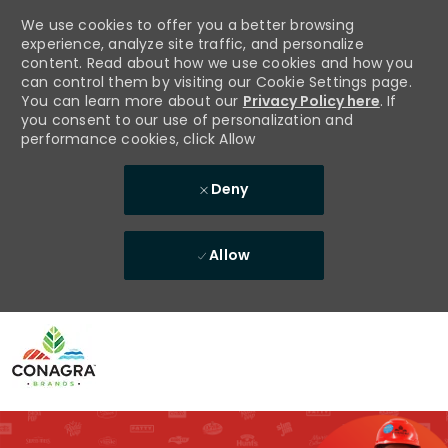
We use cookies to offer you a better browsing
experience, analyze site traffic, and personalize
content. Read about how we use cookies and how you
can control them by visiting our Cookie Settings page.
You can learn more about our
Privacy Policy here
. If
you consent to our use of personalization and
performance cookies, click Allow
Deny
Allow
Skip to main content
-