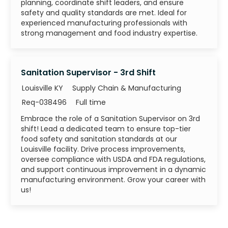
planning, coordinate shift leaders, and ensure
safety and quality standards are met. Ideal for
experienced manufacturing professionals with
strong management and food industry expertise.
Sanitation Supervisor - 3rd Shift
Category
Louisville KY
Supply Chain & Manufacturing
Job Id
Job Type
Req-038496
Full time
Embrace the role of a Sanitation Supervisor on 3rd
shift! Lead a dedicated team to ensure top-tier
food safety and sanitation standards at our
Louisville facility. Drive process improvements,
oversee compliance with USDA and FDA regulations,
and support continuous improvement in a dynamic
manufacturing environment. Grow your career with
us!