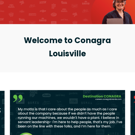
Welcome to Conagra
Louisville