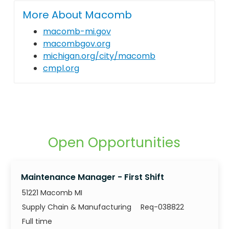
More About Macomb
macomb-mi.gov
macombgov.org
michigan.org/city/macomb
cmpl.org
Open Opportunities
Maintenance Manager - First Shift
51221 Macomb MI
Category
Job Id
Supply Chain & Manufacturing
Req-038822
Job Type
Full time