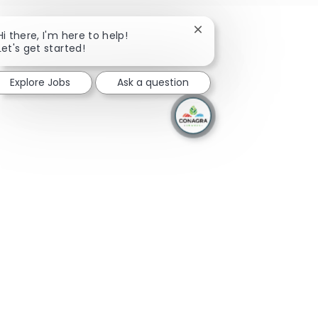
Close chatbot notificati
Hi there, I'm here to help!
Let's get started!
Explore Jobs
Ask a question