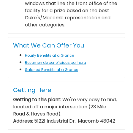
windows that line the front office of the
facility for a prize based on the best
Duke's/Macomb representation and
other categories.
What We Can Offer You
Hourly Benefits at a Glance
Resumen de beneficious por hora
Salaried Benefits at a Glance
Getting Here
Getting to this plant:
We're very easy to find,
located off a major intersection (23 Mile
Road & Hayes Road).
Address
: 51221 Industrial Dr., Macomb 48042