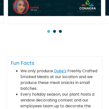
Fun Facts
We only produce
Duke's
Freshly Crafted
Smoked Meats at our location and we
produce these meat snacks in small
batches.
Every holiday season, our plant hosts a
window decorating contest and our
employees team up to decorate the