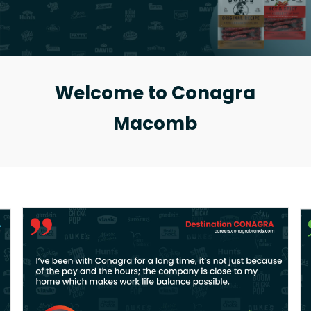
Welcome to Conagra
Macomb