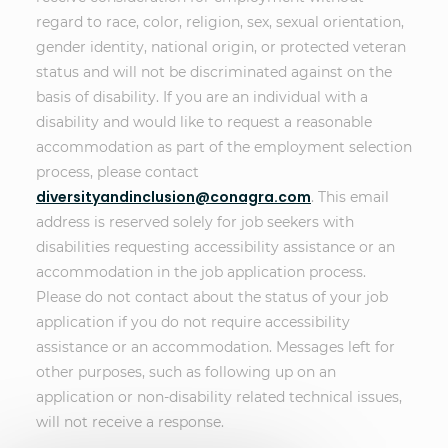
regard to race, color, religion, sex, sexual orientation,
gender identity, national origin, or protected veteran
status and will not be discriminated against on the
basis of disability. If you are an individual with a
disability and would like to request a reasonable
accommodation as part of the employment selection
process, please contact
diversityandinclusion@conagra.com
. This email
address is reserved solely for job seekers with
disabilities requesting accessibility assistance or an
accommodation in the job application process.
Please do not contact about the status of your job
application if you do not require accessibility
assistance or an accommodation. Messages left for
other purposes, such as following up on an
application or non-disability related technical issues,
will not receive a response.