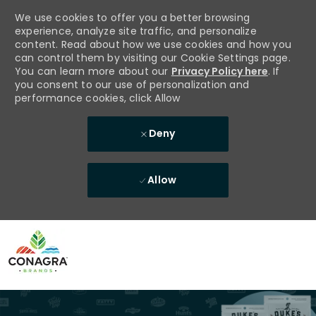
We use cookies to offer you a better browsing
experience, analyze site traffic, and personalize
content. Read about how we use cookies and how you
can control them by visiting our Cookie Settings page.
You can learn more about our
Privacy Policy here
. If
you consent to our use of personalization and
performance cookies, click Allow
Deny
Allow
Skip to main content
-