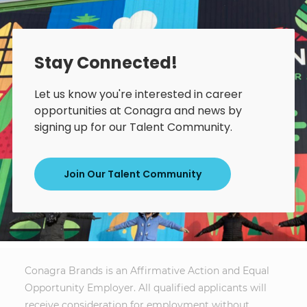
Stay Connected!
Let us know you're interested in career
opportunities at Conagra and news by
signing up for our Talent Community.
Join Our Talent Community
Conagra Brands is an Affirmative Action and Equal
Opportunity Employer. All qualified applicants will
receive consideration for employment without