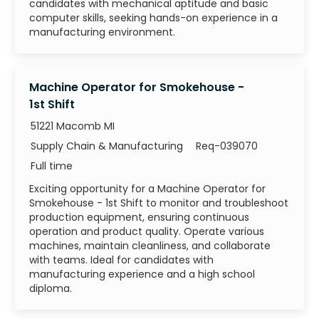
candidates with mechanical aptitude and basic
computer skills, seeking hands-on experience in a
manufacturing environment.
Machine Operator for Smokehouse -
1st Shift
51221 Macomb MI
Category
Job Id
Supply Chain & Manufacturing
Req-039070
Job Type
Full time
Exciting opportunity for a Machine Operator for
Smokehouse - 1st Shift to monitor and troubleshoot
production equipment, ensuring continuous
operation and product quality. Operate various
machines, maintain cleanliness, and collaborate
with teams. Ideal for candidates with
manufacturing experience and a high school
diploma.