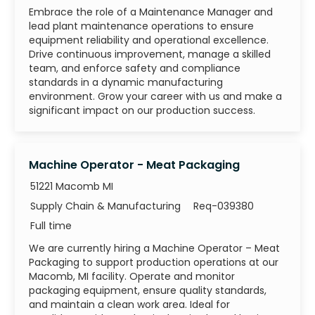
Embrace the role of a Maintenance Manager and
lead plant maintenance operations to ensure
equipment reliability and operational excellence.
Drive continuous improvement, manage a skilled
team, and enforce safety and compliance
standards in a dynamic manufacturing
environment. Grow your career with us and make a
significant impact on our production success.
Machine Operator - Meat Packaging
51221 Macomb MI
Category
Job Id
Supply Chain & Manufacturing
Req-039380
Job Type
Full time
We are currently hiring a Machine Operator – Meat
Packaging to support production operations at our
Macomb, MI facility. Operate and monitor
packaging equipment, ensure quality standards,
and maintain a clean work area. Ideal for