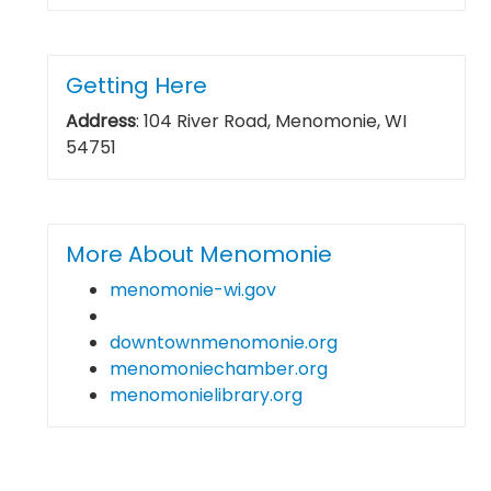
Getting Here
Address
: 104 River Road, Menomonie, WI
54751
More About Menomonie
menomonie-wi.gov
downtownmenomonie.org
menomoniechamber.org
menomonielibrary.org