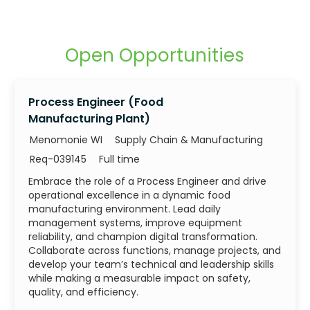
Open Opportunities
Process Engineer (Food
Manufacturing Plant)
Category
Menomonie WI
Supply Chain & Manufacturing
Job Id
Job Type
Req-039145
Full time
Embrace the role of a Process Engineer and drive
operational excellence in a dynamic food
manufacturing environment. Lead daily
management systems, improve equipment
reliability, and champion digital transformation.
Collaborate across functions, manage projects, and
develop your team’s technical and leadership skills
while making a measurable impact on safety,
quality, and efficiency.