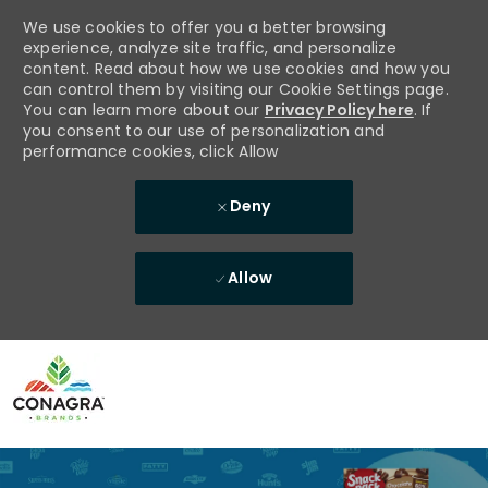
We use cookies to offer you a better browsing
experience, analyze site traffic, and personalize
content. Read about how we use cookies and how you
can control them by visiting our Cookie Settings page.
You can learn more about our
Privacy Policy here
. If
you consent to our use of personalization and
performance cookies, click Allow
Deny
Allow
Skip to main content
-