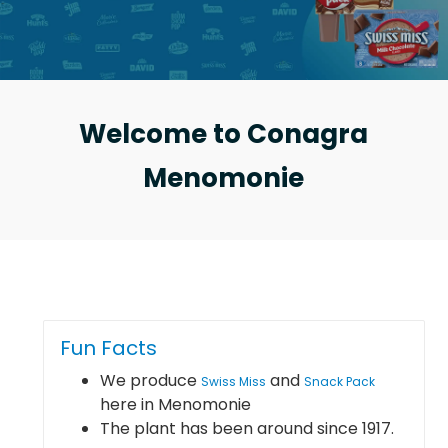
Welcome to Conagra
Menomonie
Fun Facts
We produce
and
Swiss Miss
Snack Pack
here in Menomonie
The plant has been around since 1917.