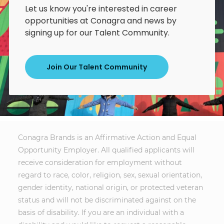
Let us know you're interested in career
opportunities at Conagra and news by
signing up for our Talent Community.
Join Our Talent Community
Conagra Brands is an Affirmative Action and Equal
Opportunity Employer. All qualified applicants will
receive consideration for employment without
regard to race, color, religion, sex, sexual orientation,
gender identity, national origin, or protected veteran
status and will not be discriminated against on the
basis of disability. If you are an individual with a