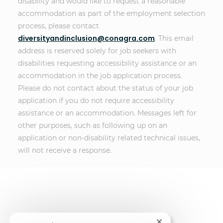
disability and would like to request a reasonable
accommodation as part of the employment selection
process, please contact
diversityandinclusion@conagra.com
. This email
address is reserved solely for job seekers with
disabilities requesting accessibility assistance or an
accommodation in the job application process.
Please do not contact about the status of your job
application if you do not require accessibility
assistance or an accommodation. Messages left for
other purposes, such as following up on an
application or non-disability related technical issues,
will not receive a response.