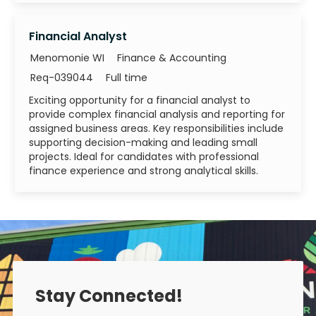
Financial Analyst
Category
Menomonie WI
Finance & Accounting
Job Id
Job Type
Req-039044
Full time
Exciting opportunity for a financial analyst to
provide complex financial analysis and reporting for
assigned business areas. Key responsibilities include
supporting decision-making and leading small
projects. Ideal for candidates with professional
finance experience and strong analytical skills.
Stay Connected!