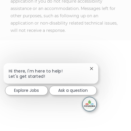
application if you do not require accessibility
assistance or an accommodation. Messages left for
other purposes, such as following up on an
application or non-disability related technical issues,
will not receive a response.
Close chatbot notif
Hi there, I'm here to help!
Let's get started!
Explore Jobs
Ask a question