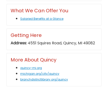
What We Can Offer You
Salaried Benefits at a Glance
Getting Here
Address:
4551 Squires Road, Quincy, MI 49082
More About Quincy
quincy-mi.org
michigan.org/city/quincy
branchdistrictlibrary.org/quincy