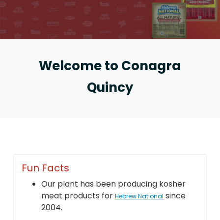
Welcome to Conagra
Quincy
Fun Facts
Our plant has been producing kosher
meat products for
since
Hebrew National
2004.