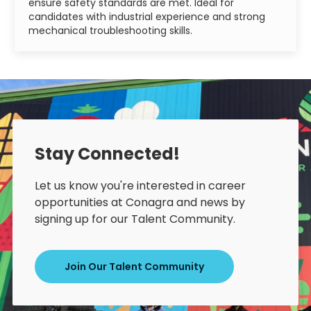
ensure safety standards are met. Ideal for
candidates with industrial experience and strong
mechanical troubleshooting skills.
Stay Connected!
Let us know you're interested in career
opportunities at Conagra and news by
signing up for our Talent Community.
Join Our Talent Community