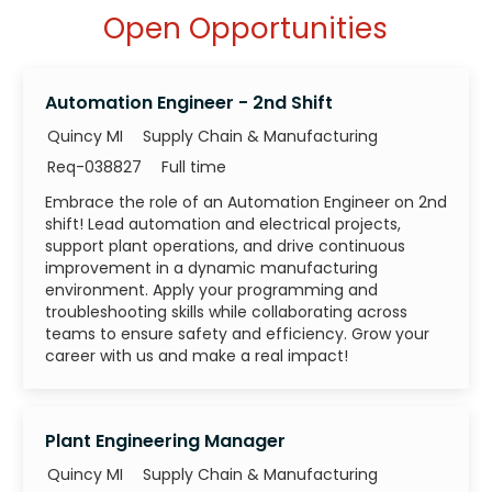
Open Opportunities
Automation Engineer - 2nd Shift
Category
Quincy MI
Supply Chain & Manufacturing
Job Id
Job Type
Req-038827
Full time
Embrace the role of an Automation Engineer on 2nd
shift! Lead automation and electrical projects,
support plant operations, and drive continuous
improvement in a dynamic manufacturing
environment. Apply your programming and
troubleshooting skills while collaborating across
teams to ensure safety and efficiency. Grow your
career with us and make a real impact!
Plant Engineering Manager
Category
Quincy MI
Supply Chain & Manufacturing