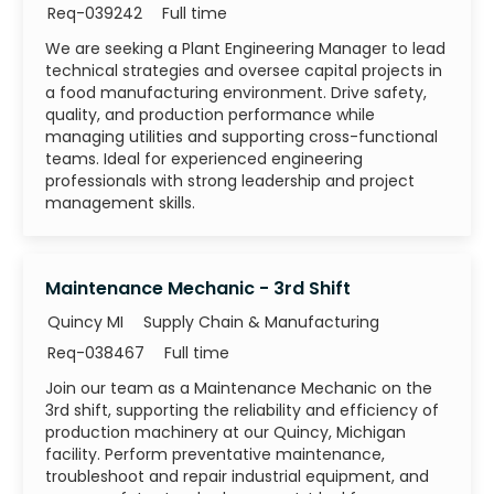
Job Id
Job Type
Req-039242
Full time
We are seeking a Plant Engineering Manager to lead
technical strategies and oversee capital projects in
a food manufacturing environment. Drive safety,
quality, and production performance while
managing utilities and supporting cross-functional
teams. Ideal for experienced engineering
professionals with strong leadership and project
management skills.
Maintenance Mechanic - 3rd Shift
Category
Quincy MI
Supply Chain & Manufacturing
Job Id
Job Type
Req-038467
Full time
Join our team as a Maintenance Mechanic on the
3rd shift, supporting the reliability and efficiency of
production machinery at our Quincy, Michigan
facility. Perform preventative maintenance,
troubleshoot and repair industrial equipment, and