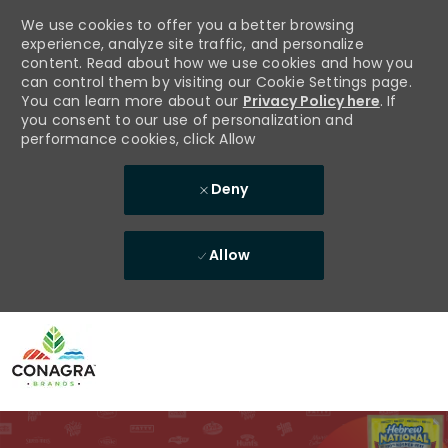
We use cookies to offer you a better browsing
experience, analyze site traffic, and personalize
content. Read about how we use cookies and how you
can control them by visiting our Cookie Settings page.
You can learn more about our
Privacy Policy here
. If
you consent to our use of personalization and
performance cookies, click Allow
Deny
Allow
Skip to main content
-