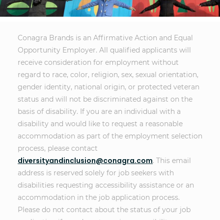
Conagra Brands is an Affirmative Action and Equal
Opportunity Employer. All qualified applicants will
receive consideration for employment without
regard to race, color, religion, sex, sexual orientation,
gender identity, national origin, or protected veteran
status and will not be discriminated against on the
basis of disability. If you are an individual with a
disability and would like to request a reasonable
accommodation as part of the employment selection
process, please contact
diversityandinclusion@conagra.com
. This email
address is reserved solely for job seekers with
disabilities requesting accessibility assistance or an
accommodation in the job application process.
Please do not contact about the status of your job