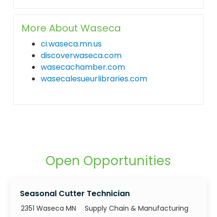
More About Waseca
ci.waseca.mn.us
discoverwaseca.com
wasecachamber.com
wasecalesueurlibraries.com
Open Opportunities
Seasonal Cutter Technician
Category
2351 Waseca MN
Supply Chain & Manufacturing