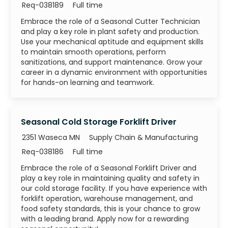
Job Id
Job Type
Req-038189
Full time
Embrace the role of a Seasonal Cutter Technician
and play a key role in plant safety and production.
Use your mechanical aptitude and equipment skills
to maintain smooth operations, perform
sanitizations, and support maintenance. Grow your
career in a dynamic environment with opportunities
for hands-on learning and teamwork.
Seasonal Cold Storage Forklift Driver
Category
2351 Waseca MN
Supply Chain & Manufacturing
Job Id
Job Type
Req-038186
Full time
Embrace the role of a Seasonal Forklift Driver and
play a key role in maintaining quality and safety in
our cold storage facility. If you have experience with
forklift operation, warehouse management, and
food safety standards, this is your chance to grow
with a leading brand. Apply now for a rewarding