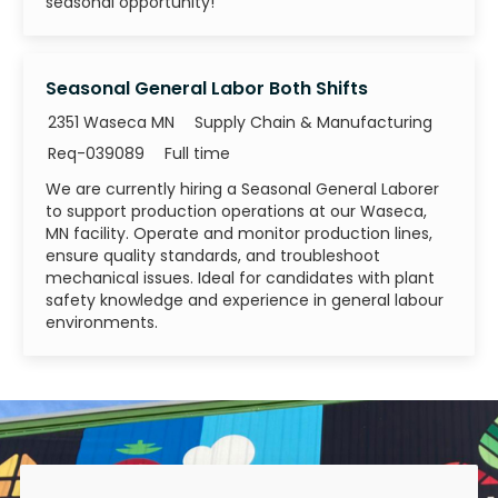
seasonal opportunity!
Seasonal General Labor Both Shifts
Category
2351 Waseca MN
Supply Chain & Manufacturing
Job Id
Job Type
Req-039089
Full time
We are currently hiring a Seasonal General Laborer
to support production operations at our Waseca,
MN facility. Operate and monitor production lines,
ensure quality standards, and troubleshoot
mechanical issues. Ideal for candidates with plant
safety knowledge and experience in general labour
environments.