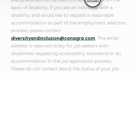
status and will not be discriminated against on the
basis of disability. If you are an individual with a
disability and would like to request a reasonable
accommodation as part of the employment selection
process, please contact
diversityandinclusion@conagra.com
. This email
address is reserved solely for job seekers with
disabilities requesting accessibility assistance or an
accommodation in the job application process.
Please do not contact about the status of your job
application if you do not require accessibility
assistance or an accommodation. Messages left for
other purposes, such as following up on an
application or non-disability related technical issues,
will not receive a response.