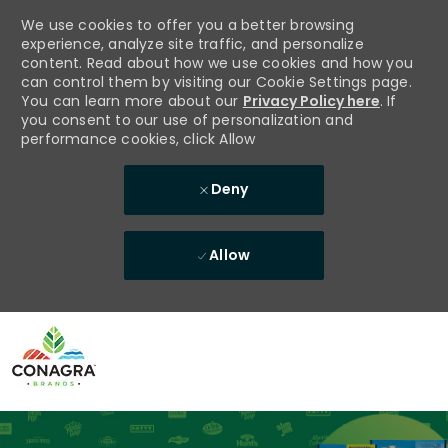
We use cookies to offer you a better browsing
experience, analyze site traffic, and personalize
content. Read about how we use cookies and how you
can control them by visiting our Cookie Settings page.
You can learn more about our
Privacy Policy here
. If
you consent to our use of personalization and
performance cookies, click Allow
Deny
Allow
Skip to main content
-