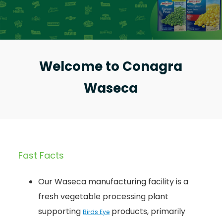
Welcome to Conagra
Waseca
Fast Facts
Our Waseca manufacturing facility is a
fresh vegetable processing plant
supporting
products, primarily
Birds Eye