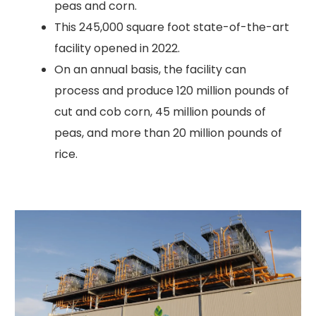
peas and corn.
This 245,000 square foot state-of-the-art
facility opened in 2022.
On an annual basis, the facility can
process and produce 120 million pounds of
cut and cob corn, 45 million pounds of
peas, and more than 20 million pounds of
rice.