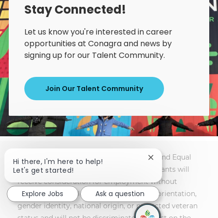
Stay Connected!
Let us know you're interested in career
opportunities at Conagra and news by
signing up for our Talent Community.
Join Our Talent Community
Conagra Brands is an Affirmative Action and Equal
Close chatbot notif
Hi there, I'm here to help!
Opportunity Employer. All qualified applicants will
Let's get started!
receive consideration for employment without
Explore Jobs
Ask a question
regard to race, color, religion, sex, sexual orientation,
gender identity, national origin, or protected veteran