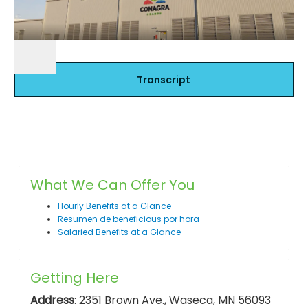
Transcript
What We Can Offer You
Hourly Benefits at a Glance
Resumen de beneficious por hora
Salaried Benefits at a Glance
Getting Here
Address
: 2351 Brown Ave., Waseca, MN 56093